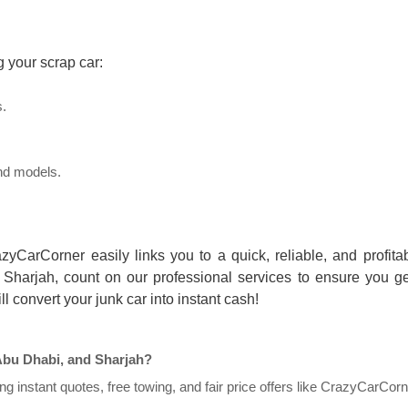
g your scrap car:
s.
 and models.
zyCarCorner easily links you to a quick, reliable, and profita
 Sharjah, count on our professional services to ensure you ge
l convert your junk car into instant cash!
Abu Dhabi, and Sharjah?
g instant quotes, free towing, and fair price offers like CrazyCarCorn