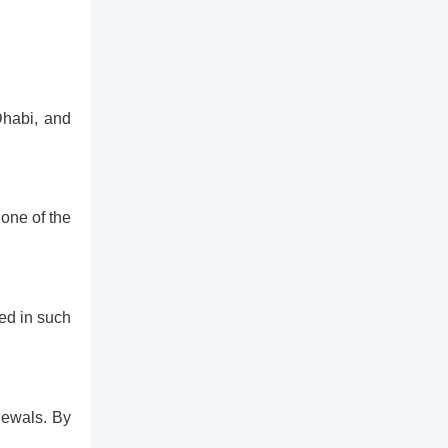
Dhabi, and
 one of the
ed in such
newals. By