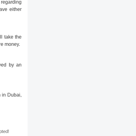
 regarding
ave either
l take the
ore money.
owed by an
 in Dubai,
pted!