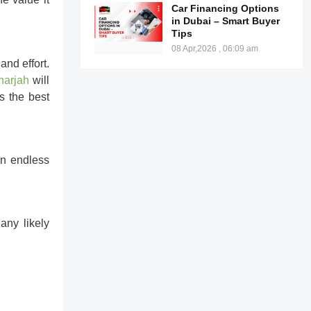
Car Financing Options
in Dubai – Smart Buyer
Tips
08 Apr,2026 , 06:09 am
nd effort.
harjah
will
s the best
an endless
any likely