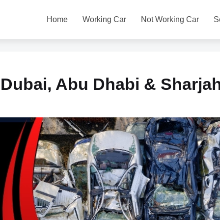
Home
Working Car
Not Working Car
S
 Dubai, Abu Dhabi & Sharja