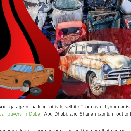
our garage or parking lot is to sell it off for cash. If your car 
car buyers in Dubai
, Abu Dhabi, and Sharjah can turn out to 
procedure to
sell your car for scrap
, making sure that you get t