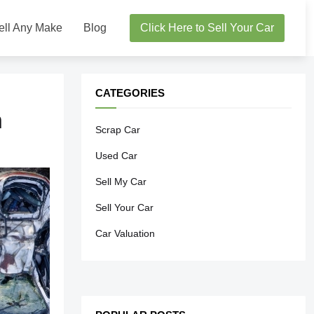
ell Any Make
Blog
Click Here to Sell Your Car
CATEGORIES
h
Scrap Car
Used Car
Sell My Car
Sell Your Car
Car Valuation