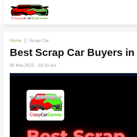
Home
Scrap Car
Best Scrap Car Buyers in
05 Mar,2025 , 10:33 am