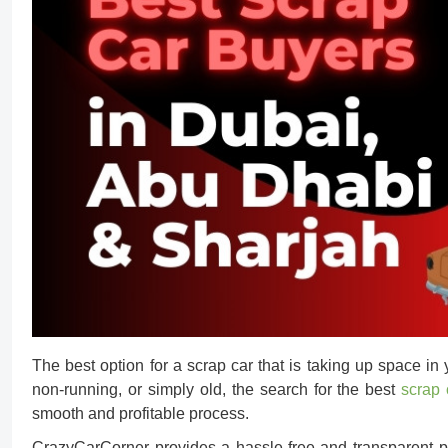
The best option for a scrap car that is taking up space in y
non-running, or simply old, the search for the best
scrap 
smooth and profitable process.
CrazyCarCorner provides a hassle-free and transparent 