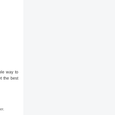
ble way to
t the best
er.