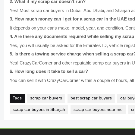
2
.
What if my scrap car doesn't run?
Yes! Most scrap car buyers in Dubai, Abu Dhabi, and Sharjah a
3
.
How much money can I get for a scrap car in the UAE to
It depends on your car's make, model, year, and condition. Conta
4
.
Are there any documents required while selling my scrap
Yes, you will usually be asked for the Emirates ID, vehicle regis
5
.
Is there a towing service charge when selling a scrap car
Yes! CrazyCarCorner and other reputable scrap car buyers in UA
6
.
How long does it take to sell a car?
You can sell it with CrazyCarCorner within a couple of hours, al
Tags
scrap car buyers
best scrap car buyers
car buy
scrap car buyers in Sharjah
scrap car buyers near me
c