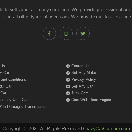
le to
sell your car
in any condition. We provide professional and
, and all other types of
used cars
. We provide quick sales and s
 Us
Contact Us
My Car
Sell Any Make
 and Conditions
Privacy Policy
our Car
Sell Any Car
 Car
Junk Cars
ically Unfit Car
Cars With Dead Engine
With Damaged Transmission
Copyright © 2021 All Rights Reserved
CrazyCarCornner.com