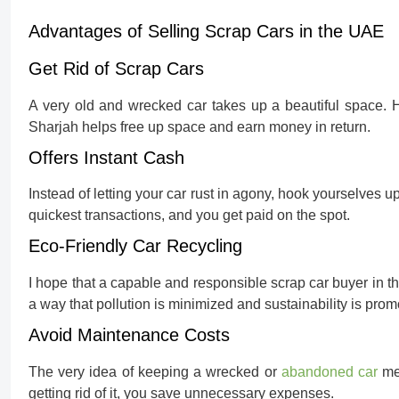
Advantages of Selling Scrap Cars in the UAE
Get Rid of Scrap Cars
A very old and wrecked car takes up a beautiful space. 
Sharjah helps free up space and earn money in return.
Offers Instant Cash
Instead of letting your car rust in agony, hook yourselves up
quickest transactions, and you get paid on the spot.
Eco-Friendly Car Recycling
I hope that a capable and responsible scrap car buyer in t
a way that pollution is minimized and sustainability is prom
Avoid Maintenance Costs
The very idea of keeping a wrecked or
abandoned car
mea
getting rid of it, you save unnecessary expenses.