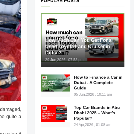
POPULAR POSTS
How Much Can You Get For a
Used Toyota Land Cruiser in
Dubai?
29 Jun,2026 , 07:58 pm
How to Finance a Car in
Dubai - A Complete
Guide
05 Jun,2026 , 10:11 am
Top Car Brands in Abu
is damaged,
Dhabi 2025 – What’s
be quite a
Popular?
24 Apr,2026 , 01:08 am
he value it