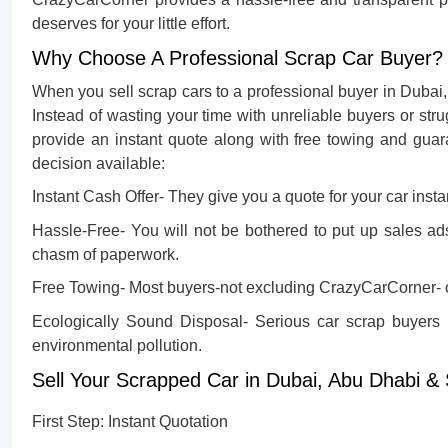
deserves for your little effort.
Why Choose A Professional Scrap Car Buyer?
When you sell scrap cars to a professional buyer in Dubai
Instead of wasting your time with unreliable buyers or strug
provide an instant quote along with free towing and guar
decision available:
Instant Cash Offer-
They give you a quote for your car insta
Hassle-Free-
You will not be bothered to put up sales ads
chasm of paperwork.
Free Towing-
Most buyers-not excluding CrazyCarCorner- o
Ecologically Sound Disposal-
Serious car scrap buyers i
environmental pollution.
Sell Your Scrapped Car in Dubai, Abu Dhabi &
First Step: Instant Quotation