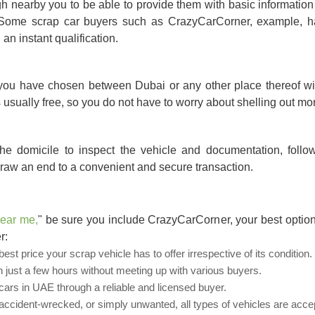
 nearby you to be able to provide them with basic information
n. Some scrap car buyers such as CrazyCarCorner, example, h
an instant qualification.
 you have chosen between Dubai or any other place thereof wil
is usually free, so you do not have to worry about shelling out m
the domicile to inspect the vehicle and documentation, foll
raw an end to a convenient and secure transaction.
near me
,
" be sure you include CrazyCarCorner, your best option
r:
st price your scrap vehicle has to offer irrespective of its condition.
n just a few hours without meeting up with various buyers.
rs in UAE through a reliable and licensed buyer.
cident-wrecked, or simply unwanted, all types of vehicles are acce