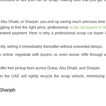
, Abu Dhabi, or Sharjah, you end up saving much precious time a
gling to find the right price, professional
scrap car buyers in S
anteed payment. Here is why a professional scrap car buyer i
ntly, selling it immediately thereafter without unwanted delays.
 online, negotiate with buyers, or, even worse, trifle through 
ffer free pickup from across Dubai, Abu Dhabi, and Sharjah.
n the UAE will rightly recycle the scrap vehicle, minimizing 
 Sharjah