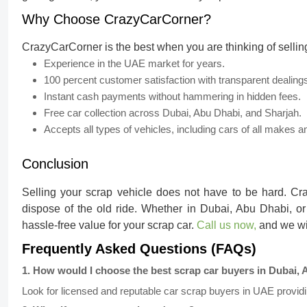
Why Choose CrazyCarCorner?
CrazyCarCorner is the best when you are thinking of sellin
Experience in the UAE market for years.
100 percent customer satisfaction with transparent dealing
Instant cash payments without hammering in hidden fees.
Free car collection across Dubai, Abu Dhabi, and Sharjah.
Accepts all types of vehicles, including cars of all makes
Conclusion
Selling your scrap vehicle does not have to be hard. Cra
dispose of the old ride. Whether in Dubai, Abu Dhabi, or
hassle-free value for your scrap car.
Call us now,
and we wil
Frequently Asked Questions (FAQs)
1
.
How would I choose the best scrap car buyers in Dubai, 
Look for licensed and reputable car scrap buyers in UAE providin