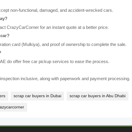
ccept non-functional, damaged, and accident-wrecked cars.
day?
ct CrazyCarCorner for an instant quote at a better price.
 car?
tration card (Mulkiya), and proof of ownership to complete the sale.
?
E do offer free car pickup services to ease the process.
l inspection inclusive, along with paperwork and payment processing.
ers
scrap car buyers in Dubai
scrap car buyers in Abu Dhabi
razycarcorner