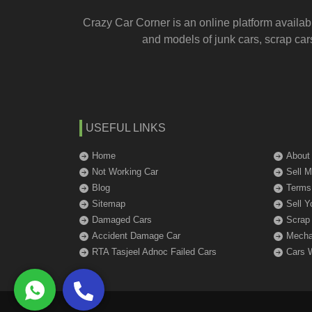
Crazy Car Corner is an online platform availab
and models of junk cars, scrap cars
USEFUL LINKS
Home
About
Not Working Car
Sell 
Blog
Terms
Sitemap
Sell Y
Damaged Cars
Scrap
Accident Damage Car
Mechan
RTA Tasjeel Adnoc Failed Cars
Cars 