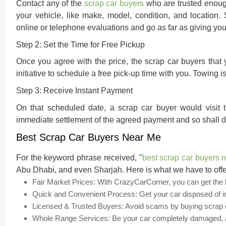
Contact any of the
scrap car buyers
who are trusted enough
your vehicle, like make, model, condition, and locatio
online or telephone evaluations and go as far as giving you 
Step 2: Set the Time for Free Pickup
Once you agree with the price, the scrap car buyers that
initiative to schedule a free pick-up time with you. Towing 
Step 3: Receive Instant Payment
On that scheduled date, a scrap car buyer would visit 
immediate settlement of the agreed payment and so shall d
Best Scrap Car Buyers Near Me
For the keyword phrase received, "
best scrap car buyers 
Abu Dhabi, and even Sharjah. Here is what we have to offe
Fair Market Prices:
With CrazyCarCorner, you can get the be
Quick and Convenient Process:
Get your car disposed of i
Licensed & Trusted Buyers:
Avoid scams by buying scrap ca
Whole Range Services:
Be your car completely damaged, ac