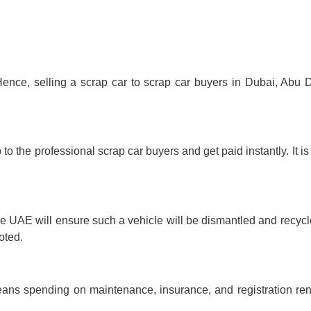
Hence,
selling a scrap car
to scrap car buyers in Dubai, Abu 
 to the professional scrap car buyers and get paid instantly. It is
he UAE will ensure such a vehicle will be dismantled and recycl
oted.
ns spending on maintenance, insurance, and registration re