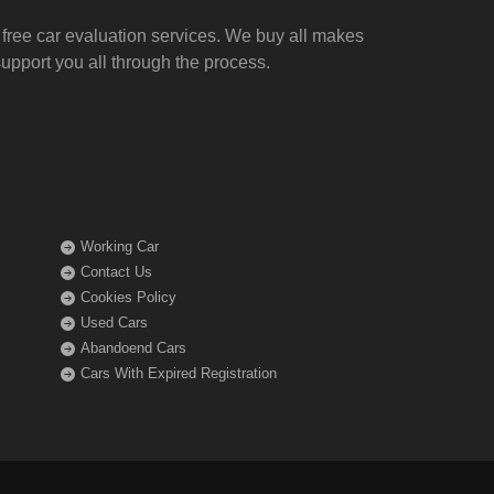
free car evaluation services
. We buy all makes
upport you all through the process.
Working Car
Contact Us
Cookies Policy
Used Cars
Abandoend Cars
Cars With Expired Registration