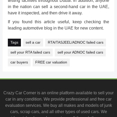
testing facilities throughout Dubai. In addition, anyone
in the nation can sell a second-hand car in the UAE,
have it inspected, and then drive it away.
If you found this article useful, keep checking the
leading automotive blog in the UAE for new content.
Tags
sell a car
RTA/TASJEEL/ADNOC failed cars
sell your RTA failed cars
sell your ADNOC failed cars
car buyers
FREE car valuation
Crazy Car Corner is an online platform available to
sell your
car
in any condition. We provide professional and
free car
evaluation services
. We buy all makes and models of junk
cars, scrap cars, and all other types of
used cars
. We