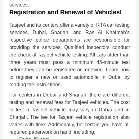
services:
Registration and Renewal of Vehicles!
Tasjeel and its centers offer a variety of RTA car testing
services. Dubai, Sharjah, and Ras Al Khaimah’s
respective police departments are responsible for
providing the services. Qualified inspectors conduct
the check at Tasjeel vehicle testing. All cars older than
three years must pass a minimum 45-minute test
before they can be registered or renewed. Learn how
to register a new or used automobile in Dubai by
reading the instructions.
For centers in Dubai and Sharjah, there are different
testing and renewal fees for Tasjeel vehicles. The cost
to test a Tasjeel vehicle may vary in Dubai and in
Sharjah. The fee for Tasjeel vehicle registration also
varies with time. Additionally, be certain you have all
required paperwork on hand, including: