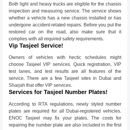
Both light and heavy trucks are eligible for the chassis
inspection and measuring service. The service shows
whether a vehicle has a new chassis installed or has
undergone accident-related repairs. Before you put the
restored car on the road, also make sure that it
complies with all required safety requirements.
Vip Tasjeel Service!
Owners of vehicles with hectic schedules might
choose Tasjeel VIP services. Quick registration, VIP
test lanes, and test results are all features of the
service. There are a few Tasjeel sites in Dubai and
Sharjah that offer VIP services.
Services for Tasjeel Number Plates!
According to RTA regulations, newly styled number
plates are required for all Dubai-registered vehicles.
ENOC Tasjeel may fix your plates. The costs for
repairing the number plate are also included in the first