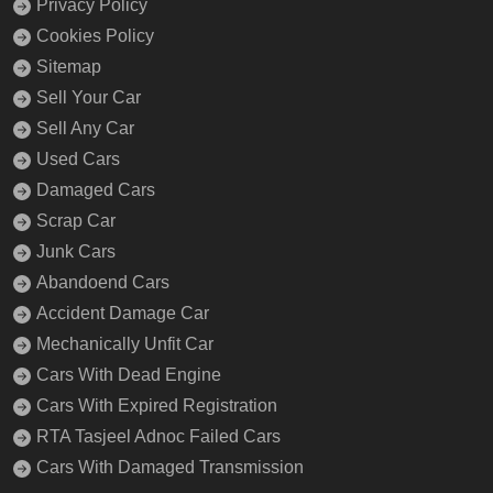
Privacy Policy
Cookies Policy
Sitemap
Sell Your Car
Sell Any Car
Used Cars
Damaged Cars
Scrap Car
Junk Cars
Abandoend Cars
Accident Damage Car
Mechanically Unfit Car
Cars With Dead Engine
Cars With Expired Registration
RTA Tasjeel Adnoc Failed Cars
Cars With Damaged Transmission