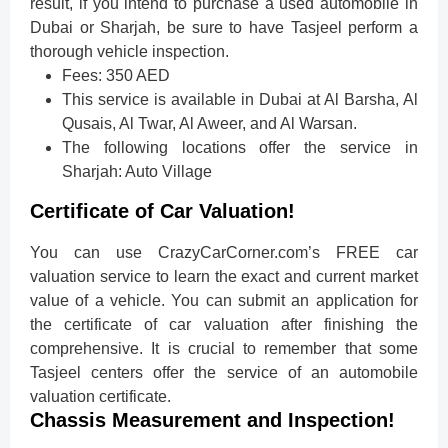
result, if you intend to purchase a used automobile in
Dubai or Sharjah, be sure to have Tasjeel perform a
thorough vehicle inspection.
Fees: 350 AED
This service is available in Dubai at Al Barsha, Al
Qusais, Al Twar, Al Aweer, and Al Warsan.
The following locations offer the service in
Sharjah: Auto Village
Certificate of Car Valuation!
You can use CrazyCarCorner.com’s FREE car
valuation service to learn the exact and current market
value of a vehicle. You can submit an application for
the certificate of car valuation after finishing the
comprehensive. It is crucial to remember that some
Tasjeel centers offer the service of an automobile
valuation certificate.
Chassis Measurement and Inspection!