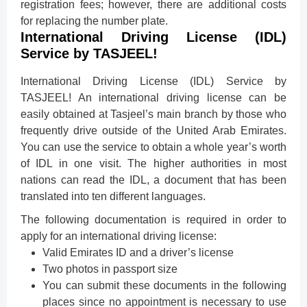
registration fees; however, there are additional costs
for replacing the number plate.
International Driving License (IDL)
Service by TASJEEL!
International Driving License (IDL) Service by
TASJEEL! An international driving license can be
easily obtained at Tasjeel’s main branch by those who
frequently drive outside of the United Arab Emirates.
You can use the service to obtain a whole year’s worth
of IDL in one visit. The higher authorities in most
nations can read the IDL, a document that has been
translated into ten different languages.
The following documentation is required in order to
apply for an international driving license:
Valid Emirates ID and a driver’s license
Two photos in passport size
You can submit these documents in the following
places since no appointment is necessary to use