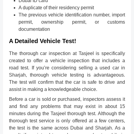
Dubai ID card
A duplicate of their residency permit
The previous vehicle identification number, import
permit, ownership permit, or customs
documentation
A Detailed Vehicle Test!
The thorough car inspection at Tasjeel is specifically
created to offer a vehicle inspection that includes a
road test. If you’re considering selling a used car in
Sharjah, thorough vehicle testing is advantageous.
The test will confirm that the car is safe to drive and
assist in making a knowledgeable choice.
Before a car is sold or purchased, inspectors assess it
and find any problems that may exist in about 15
minutes during the Tasjeel thorough test. Although the
thorough test service is only offered at a few centers,
the test is the same across Dubai and Sharjah. As a