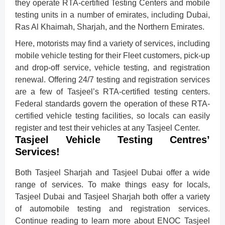
they operate RTA-certified Testing Centers and mobile
testing units in a number of emirates, including Dubai,
Ras Al Khaimah, Sharjah, and the Northern Emirates.
Here, motorists may find a variety of services, including
mobile vehicle testing for their Fleet customers, pick-up
and drop-off service, vehicle testing, and registration
renewal. Offering 24/7 testing and registration services
are a few of Tasjeel’s RTA-certified testing centers.
Federal standards govern the operation of these RTA-
certified vehicle testing facilities, so locals can easily
register and test their vehicles at any Tasjeel Center.
Tasjeel Vehicle Testing Centres’
Services!
Both Tasjeel Sharjah and Tasjeel Dubai offer a wide
range of services. To make things easy for locals,
Tasjeel Dubai and Tasjeel Sharjah both offer a variety
of automobile testing and registration services.
Continue reading to learn more about ENOC Tasjeel