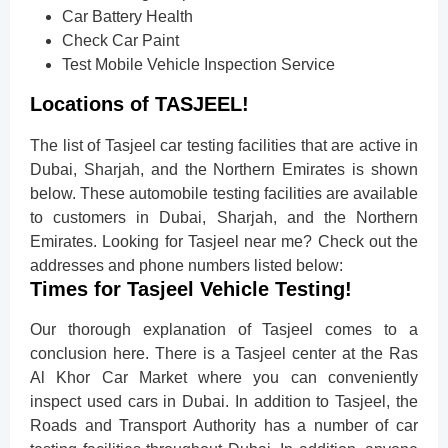
Car Battery Health
Check Car Paint
Test Mobile Vehicle Inspection Service
Locations of TASJEEL!
The list of Tasjeel car testing facilities that are active in
Dubai, Sharjah, and the Northern Emirates is shown
below. These automobile testing facilities are available
to customers in Dubai, Sharjah, and the Northern
Emirates. Looking for Tasjeel near me? Check out the
addresses and phone numbers listed below:
Times for Tasjeel Vehicle Testing!
Our thorough explanation of Tasjeel comes to a
conclusion here. There is a Tasjeel center at the Ras
Al Khor Car Market where you can conveniently
inspect used cars in Dubai. In addition to Tasjeel, the
Roads and Transport Authority has a number of car