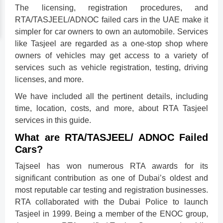
The licensing, registration procedures, and
RTA/TASJEEL/ADNOC failed cars in the UAE make it
simpler for car owners to own an automobile. Services
like Tasjeel are regarded as a one-stop shop where
owners of vehicles may get access to a variety of
services such as vehicle registration, testing, driving
licenses, and more.
We have included all the pertinent details, including
time, location, costs, and more, about RTA Tasjeel
services in this guide.
What are RTA/TASJEEL/ ADNOC Failed
Cars?
Tajseel has won numerous RTA awards for its
significant contribution as one of Dubai’s oldest and
most reputable car testing and registration businesses.
RTA collaborated with the Dubai Police to launch
Tasjeel in 1999. Being a member of the ENOC group,