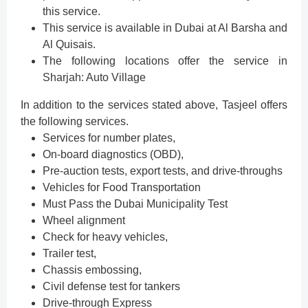
this service.
This service is available in Dubai at Al Barsha and
Al Quisais.
The following locations offer the service in
Sharjah: Auto Village
In addition to the services stated above, Tasjeel offers
the following services.
Services for number plates,
On-board diagnostics (OBD),
Pre-auction tests, export tests, and drive-throughs
Vehicles for Food Transportation
Must Pass the Dubai Municipality Test
Wheel alignment
Check for heavy vehicles,
Trailer test,
Chassis embossing,
Civil defense test for tankers
Drive-through Express