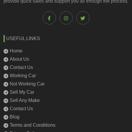
provide quick sales and support you all through the process.
USEFUL LINKS
Home
About Us
Contact Us
Working Car
Not Working Car
Sell My Car
Sell Any Make
Contact Us
Blog
Terms and Conditions