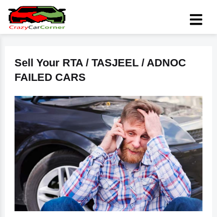
Sell Your RTA / TASJEEL / ADNOC
FAILED CARS