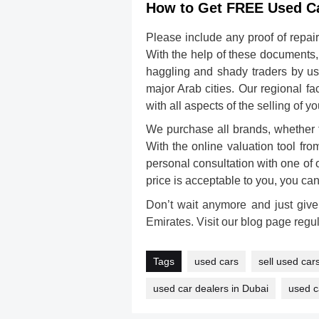
How to Get FREE Used Ca
Please include any proof of repair
With the help of these documents,
haggling and shady traders by us
major Arab cities. Our regional f
with all aspects of the
selling of y
We purchase all brands, whether 
With the online valuation tool fro
personal consultation with one of o
price is acceptable to you, you ca
Don’t wait anymore and just give
Emirates. Visit our blog page regul
Tags
used cars
sell used car
used car dealers in Dubai
used c