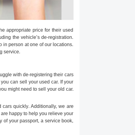
he appropriate price for their used
ding the vehicle’s de-registration.
p in person at one of our locations.
g service.
ggle with de-registering their cars
ou can sell your used car. If your
ou might need to sell your old car.
d cars quickly
. Additionally, we are
e are happy to help you relieve your
y of your passport, a service book,