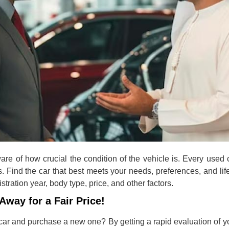
are of how crucial the condition of the vehicle is. Every used
s. Find the car that best meets your needs, preferences, and li
tration year, body type, price, and other factors.
Away for a Fair Price!
car and purchase a new one? By getting a rapid evaluation of y