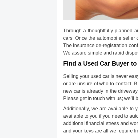
Through a thoughtfully planned aut
cars. Once the automobile seller d
The insurance de-registration confi
We assure simple and rapid disposa
Find a Used Car Buyer to 
Selling your used car
is never eas
or are unsure of who to contact. 
new car is already in the driveway
Please get in touch with us; we’ll 
Additionally, we are available to 
available to you if you need to aut
additional financial stress and wo
and your keys are all we require f