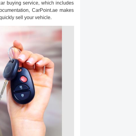
 car buying service, which includes
documentation, CarPoint.ae makes
uickly sell your vehicle.