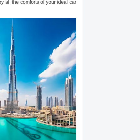
 all the comforts of your ideal car