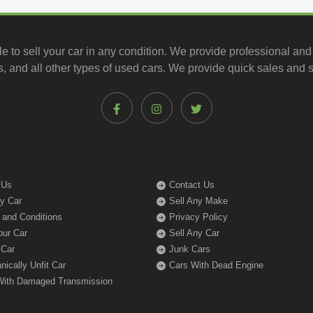
le to
sell your car
in any condition. We provide professional and
, and all other types of
used cars
. We provide quick sales and s
 Us
Contact Us
My Car
Sell Any Make
 and Conditions
Privacy Policy
our Car
Sell Any Car
 Car
Junk Cars
ically Unfit Car
Cars With Dead Engine
With Damaged Transmission