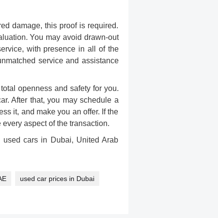
red damage, this proof is required.
luation
. You may avoid drawn-out
vice, with presence in all of the
h unmatched service and assistance
otal openness and safety for you.
car. After that, you may schedule a
ss it, and make you an offer. If the
every aspect of the transaction.
g used cars in Dubai, United Arab
AE
used car prices in Dubai