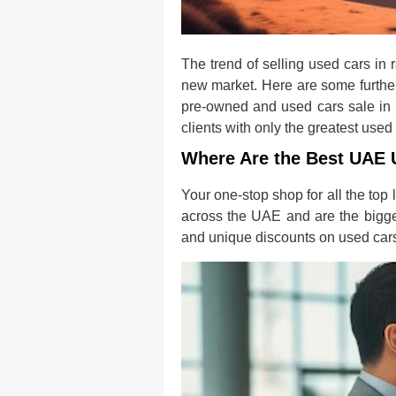
The trend of selling used cars in
new market. Here are some further 
pre-owned and used cars sale in D
clients with only the greatest used
Where Are the Best UAE 
Your one-stop shop for all the to
across the UAE and are the bigge
and unique discounts on used cars