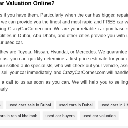
r Valuation Online?
s if you have them. Particularly when the car has bigger, repai
 we can provide you the finest and most rapid and
FREE car va
ing CrazyCarCorner.com. We are your reliable car purchase ser
acilities in Dubai, Abu Dhabi, and other cities provide you wit
our used car
.
they are Toyota, Nissan, Hyundai, or Mercedes. We guarantee t
m us, you can quickly determine a first price estimate for your 
ur skilled auto specialists, who will check out your vehicle, asse
n sell your car immediately, and CrazyCarCorner.com will handle 
 a call to us as soon as you can. We will help you to sellin
arly.
s
used cars sale in Dubai
used cars in Dubai
used cars in U
ars in ras al khaimah
used car buyers
used car valuation