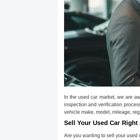
In the used car market, we are aw
inspection and verification proces
vehicle make, model, mileage, regis
Sell Your Used Car Right 
Are you wanting to sell your used 