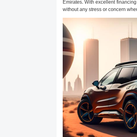
Emirates. With excellent financing
without any stress or concern when