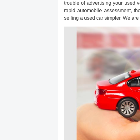
trouble of advertising your used v
rapid automobile assessment, th
selling a used car simpler. We are