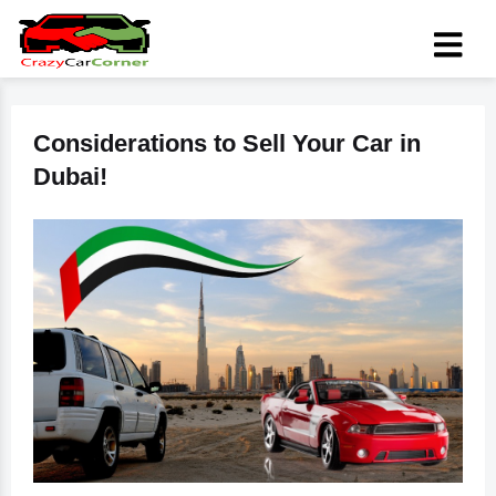
Considerations to Sell Your Car in
Dubai!