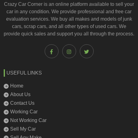
Crazy Car Corner is an online platform available to
sell your
car
in any condition. We provide professional and
free car
evaluation services
. We buy all makes and models of junk
cars, scrap cars, and all other types of
used cars
. We
provide quick sales and support you all through the process.
USEFUL LINKS
Home
About Us
Contact Us
Working Car
Not Working Car
Sell My Car
Sell Any Make