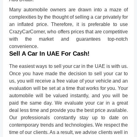
Many automobile owners are drawn into a maze of
complexities by the thought of selling a car privately for
an inflated price. Therefore, it is preferable to use
CrazyCarCorner, who offers prices that are competitive
with the market and guarantees top-notch
convenience.
Sell A Car In UAE For Cash!
The easiest ways to sell your car in the UAE is with us.
Once you have made the decision to sell your car to
us, you will receive a free value of your vehicle and an
evaluation will be set at a time that works for you. Your
automobile will be valued instantly, and you will be
paid the same day. We evaluate your car in a great
deal less time and provide you the best price available.
Our professionals constantly stay up to date on
contemporary trends and technologies. We respect the
time of our clients. As a result, we advise clients well in