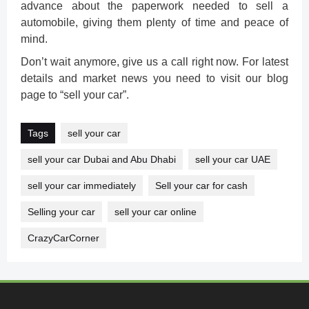
advance about the paperwork needed to sell a
automobile, giving them plenty of time and peace of
mind.
Don’t wait anymore, give us a call right now. For latest
details and market news you need to visit our blog
page to “sell your car”.
Tags
sell your car
sell your car Dubai and Abu Dhabi
sell your car UAE
sell your car immediately
Sell your car for cash
Selling your car
sell your car online
CrazyCarCorner