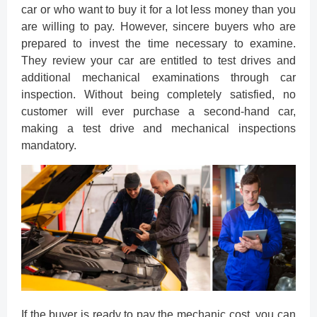
car or who want to buy it for a lot less money than you
are willing to pay. However, sincere buyers who are
prepared to invest the time necessary to examine.
They review your car are entitled to test drives and
additional mechanical examinations through car
inspection. Without being completely satisfied, no
customer will ever purchase a second-hand car,
making a test drive and mechanical inspections
mandatory.
If the buyer is ready to pay the mechanic cost, you can