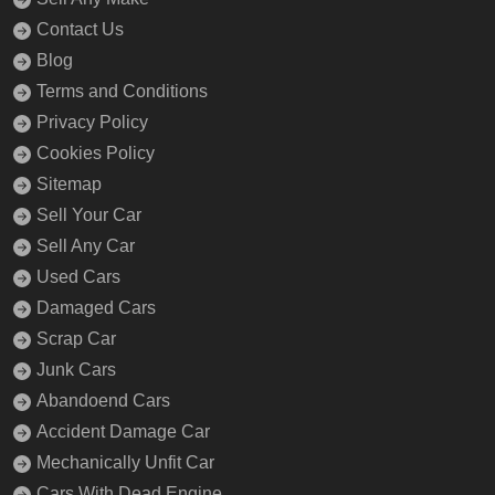
Contact Us
Blog
Terms and Conditions
Privacy Policy
Cookies Policy
Sitemap
Sell Your Car
Sell Any Car
Used Cars
Damaged Cars
Scrap Car
Junk Cars
Abandoend Cars
Accident Damage Car
Mechanically Unfit Car
Cars With Dead Engine