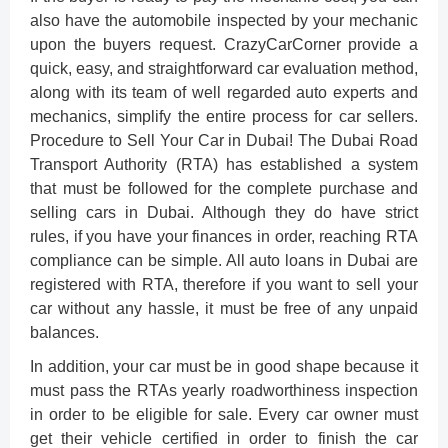
also have the automobile inspected by your mechanic
upon the buyers request. CrazyCarCorner provide a
quick, easy, and straightforward car evaluation method,
along with its team of well regarded auto experts and
mechanics, simplify the entire process for car sellers.
Procedure to Sell Your Car in Dubai! The Dubai Road
Transport Authority (RTA) has established a system
that must be followed for the complete purchase and
selling cars in Dubai. Although they do have strict
rules, if you have your finances in order, reaching RTA
compliance can be simple. All auto loans in Dubai are
registered with RTA, therefore if you want to sell your
car without any hassle, it must be free of any unpaid
balances.
In addition, your car must be in good shape because it
must pass the RTAs yearly roadworthiness inspection
in order to be eligible for sale. Every car owner must
get their vehicle certified in order to finish the car