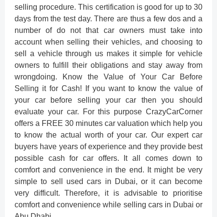
selling procedure. This certification is good for up to 30
days from the test day. There are thus a few dos and a
number of do not that car owners must take into
account when selling their vehicles, and choosing to
sell a vehicle through us makes it simple for vehicle
owners to fulfill their obligations and stay away from
wrongdoing. Know the Value of Your Car Before
Selling it for Cash! If you want to know the value of
your car before selling your car then you should
evaluate your car. For this purpose CrazyCarCorner
offers a FREE 30 minutes car valuation which help you
to know the actual worth of your car. Our expert car
buyers have years of experience and they provide best
possible cash for car offers. It all comes down to
comfort and convenience in the end. It might be very
simple to sell used cars in Dubai, or it can become
very difficult. Therefore, it is advisable to prioritise
comfort and convenience while selling cars in Dubai or
Abu Dhabi.