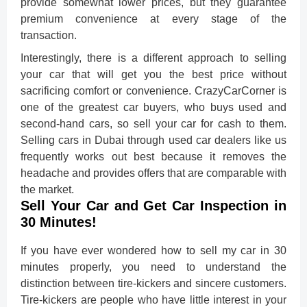
provide somewhat lower prices, but they guarantee
premium convenience at every stage of the
transaction.
Interestingly, there is a different approach to selling
your car that will get you the best price without
sacrificing comfort or convenience. CrazyCarCorner is
one of the greatest car buyers, who buys used and
second-hand cars, so sell your car for cash to them.
Selling cars in Dubai through used car dealers like us
frequently works out best because it removes the
headache and provides offers that are comparable with
the market.
Sell Your Car and Get Car Inspection in
30 Minutes!
If you have ever wondered how to sell my car in 30
minutes properly, you need to understand the
distinction between tire-kickers and sincere customers.
Tire-kickers are people who have little interest in your