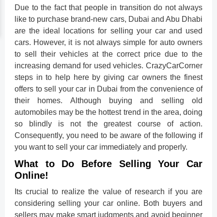
Due to the fact that people in transition do not always
like to purchase brand-new cars, Dubai and Abu Dhabi
are the ideal locations for selling your car and used
cars. However, it is not always simple for auto owners
to sell their vehicles at the correct price due to the
increasing demand for used vehicles. CrazyCarCorner
steps in to help here by giving car owners the finest
offers to sell your car in Dubai from the convenience of
their homes. Although buying and selling old
automobiles may be the hottest trend in the area, doing
so blindly is not the greatest course of action.
Consequently, you need to be aware of the following if
you want to sell your car immediately and properly.
What to Do Before Selling Your Car
Online!
Its crucial to realize the value of research if you are
considering selling your car online. Both buyers and
sellers may make smart judgments and avoid beginner