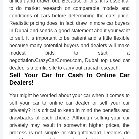
difficult and drawn out. Because of this, it is essential
to do market research on comparable models and
conditions of cars before determining the cars price.
Realistic pricing does, in fact, draw in more car buyers
in Dubai and sends a good statement about your want
to sell. It is important to be patient and a little flexible
because many potential buyers and dealers will make
modest bids to start a
negotiation.CrazyCarCorner.com, Dubai top used car
dealer, is a terrific site to carry out crucial research.
Sell Your Car for Cash to Online Car
Dealers!
You might be worried about your car when it comes to
sell your car to online car dealer or sell your car
privately? It is critical to keep in mind the benefits and
drawbacks of each choice. Although selling your car
privately may result in somewhat higher prices, the
process is not simple or straightforward. Dealers do