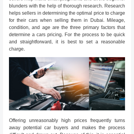
blunders with the help of thorough research. Research
helps sellers in determining the optimal price to charge
for their cars when selling them in Dubai. Mileage,
condition, and age are the three primary factors that
determine a cars pricing. For the process to be quick
and straightforward, it is best to set a reasonable
charge.
Offering unreasonably high prices frequently turns
away potential car buyers and makes the process