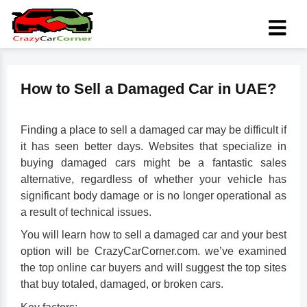
How to Sell a Damaged Car in UAE?
Finding a place to
sell a damaged car
may be difficult if
it has seen better days. Websites that specialize in
buying damaged cars might be a fantastic sales
alternative, regardless of whether your vehicle has
significant body damage or is no longer operational as
a result of technical issues.
You will learn how to sell a damaged car and your best
option will be CrazyCarCorner.com. we’ve examined
the top online car buyers and will suggest the top sites
that buy totaled, damaged, or broken cars.