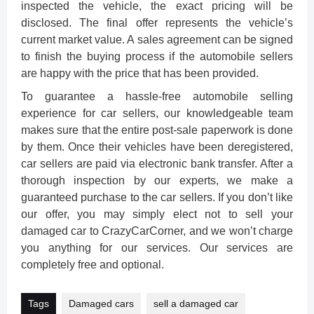
inspected the vehicle, the exact pricing will be
disclosed. The final offer represents the vehicle’s
current market value. A sales agreement can be signed
to finish the buying process if the automobile sellers
are happy with the price that has been provided.
To guarantee a hassle-free automobile selling
experience for car sellers, our knowledgeable team
makes sure that the entire post-sale paperwork is done
by them. Once their vehicles have been deregistered,
car sellers are paid via electronic bank transfer. After a
thorough inspection by our experts, we make a
guaranteed purchase to the car sellers. If you don’t like
our offer, you may simply elect not to sell your
damaged car to CrazyCarCorner, and we won’t charge
you anything for our services. Our services are
completely free and optional.
Tags
Damaged cars
sell a damaged car