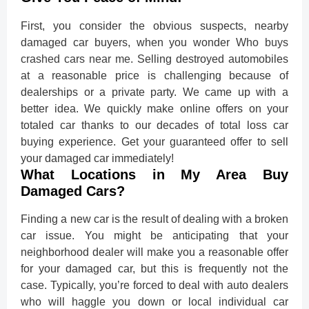
First, you consider the obvious suspects, nearby
damaged car buyers, when you wonder
Who buys
crashed cars near me
. Selling destroyed automobiles
at a reasonable price is challenging because of
dealerships or a private party. We came up with a
better idea. We quickly make online offers on your
totaled car thanks to our decades of total loss car
buying experience. Get your guaranteed offer to sell
your damaged car immediately!
What Locations in My Area Buy
Damaged Cars?
Finding a new car is the result of dealing with a broken
car issue. You might be anticipating that your
neighborhood dealer will make you a reasonable offer
for your damaged car, but this is frequently not the
case. Typically, you’re forced to deal with auto dealers
who will haggle you down or local individual car