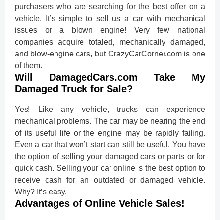
purchasers who are searching for the best offer on a
vehicle. It’s simple to sell us a car with mechanical
issues or a blown engine! Very few national
companies acquire totaled, mechanically damaged,
and blow-engine cars, but CrazyCarCorner.com is one
of them.
Will DamagedCars.com Take My
Damaged Truck for Sale?
Yes! Like any vehicle, trucks can experience
mechanical problems. The car may be nearing the end
of its useful life or the engine may be rapidly failing.
Even a car that won’t start can still be useful. You have
the option of selling your damaged cars or parts or for
quick cash. Selling your car online is the best option to
receive cash for an outdated or damaged vehicle.
Why? It’s easy.
Advantages of Online Vehicle Sales!