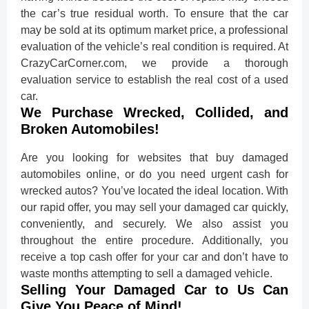
the car’s true residual worth. To ensure that the car
may be sold at its optimum market price, a professional
evaluation of the vehicle’s real condition is required. At
CrazyCarCorner.com, we provide a thorough
evaluation service to establish the real cost of a used
car.
We Purchase Wrecked, Collided, and
Broken Automobiles!
Are you looking for websites that buy damaged
automobiles online, or do you need urgent cash for
wrecked autos? You’ve located the ideal location. With
our rapid offer, you may sell your damaged car quickly,
conveniently, and securely. We also assist you
throughout the entire procedure. Additionally, you
receive a top cash offer for your car and don’t have to
waste months attempting to sell a damaged vehicle.
Selling Your Damaged Car to Us Can
Give You Peace of Mind!