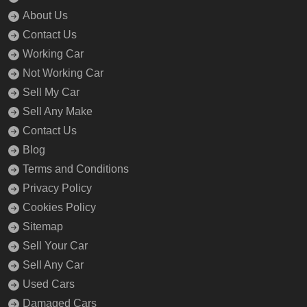
About Us
Contact Us
Working Car
Not Working Car
Sell My Car
Sell Any Make
Contact Us
Blog
Terms and Conditions
Privacy Policy
Cookies Policy
Sitemap
Sell Your Car
Sell Any Car
Used Cars
Damaged Cars