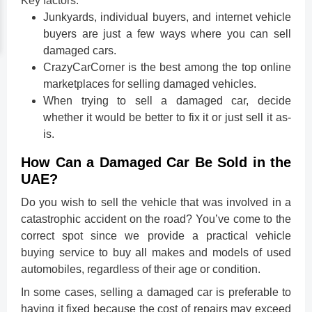
Key factors:
Junkyards, individual buyers, and internet vehicle
buyers are just a few ways where you can sell
damaged cars.
CrazyCarCorner is the best among the top online
marketplaces for selling damaged vehicles.
When trying to sell a damaged car, decide
whether it would be better to fix it or just sell it as-
is.
How Can a Damaged Car Be Sold in the
UAE?
Do you wish to sell the vehicle that was involved in a
catastrophic accident on the road? You’ve come to the
correct spot since we provide a practical vehicle
buying service to buy all makes and models of used
automobiles, regardless of their age or condition.
In some cases, selling a damaged car is preferable to
having it fixed because the cost of repairs may exceed