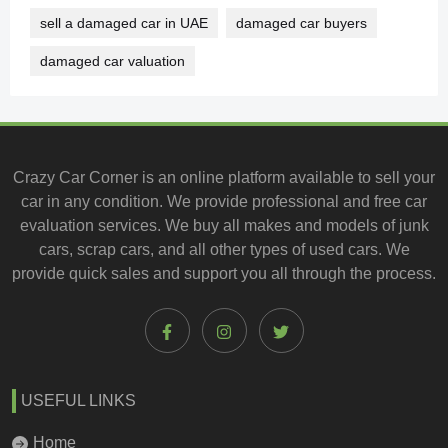
sell a damaged car in UAE
damaged car buyers
damaged car valuation
Crazy Car Corner is an online platform available to
sell your
car
in any condition. We provide professional and
free car
evaluation services
. We buy all makes and models of junk
cars, scrap cars, and all other types of
used cars
. We
provide quick sales and support you all through the process.
USEFUL LINKS
Home