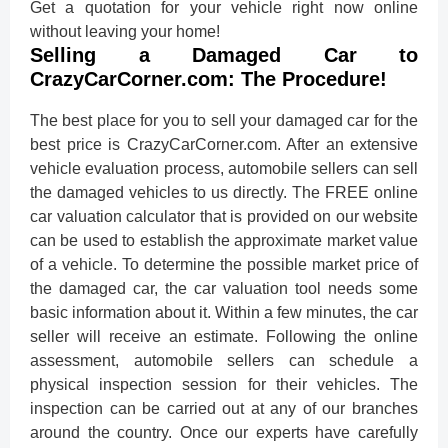
Get a quotation for your vehicle right now online
without leaving your home!
Selling a Damaged Car to
CrazyCarCorner.com: The Procedure!
The best place for you to sell your damaged car for the
best price is CrazyCarCorner.com. After an extensive
vehicle evaluation process, automobile sellers can sell
the damaged vehicles to us directly. The FREE online
car valuation calculator that is provided on our website
can be used to establish the approximate market value
of a vehicle. To determine the possible market price of
the damaged car, the car valuation tool needs some
basic information about it. Within a few minutes, the car
seller will receive an estimate. Following the online
assessment, automobile sellers can schedule a
physical inspection session for their vehicles. The
inspection can be carried out at any of our branches
around the country. Once our experts have carefully