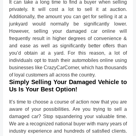
It can take a long time to find a buyer when selling
privately. It will cost a lot to sell it at auction.
Additionally, the amount you can get for selling it at a
junkyard would normally be significantly lower.
However, selling your damaged car online will
frequently result in higher degrees of convenience &
and ease as well as significantly better offers than
you’d obtain at a yard. For this reason, a lot of
individuals opt to trash their automobiles online using
businesses like CrazyCarCorner, which has thousands
of loyal customers all across the country.
Simply Selling Your Damaged Vehicle to
Us Is Your Best Option!
It’s time to choose a course of action now that you are
aware of your possibilities. Are you trying to sell a
damaged car? Stop squandering your valuable time.
We are a recognized national buyer with many years of
industry experience and hundreds of satisfied clients.