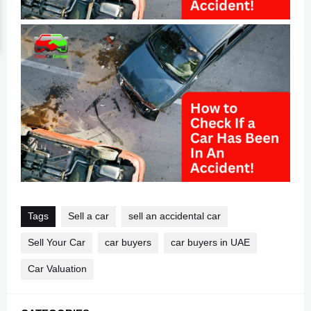
Tags
Sell a car
sell an accidental car
Sell Your Car
car buyers
car buyers in UAE
Car Valuation