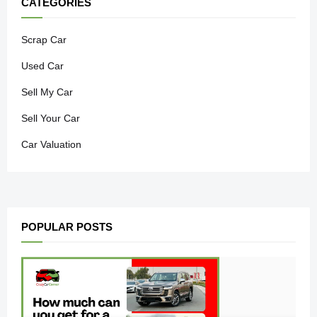
CATEGORIES
Scrap Car
Used Car
Sell My Car
Sell Your Car
Car Valuation
POPULAR POSTS