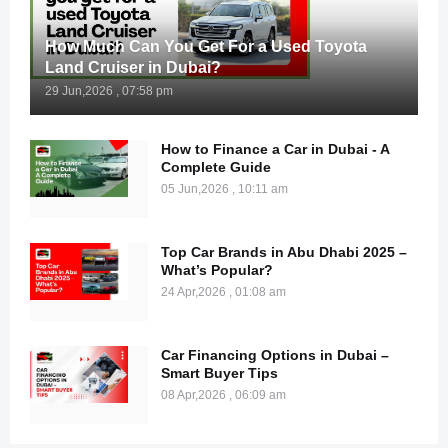
How Much Can You Get For a Used Toyota
Land Cruiser in Dubai?
29 Jun,2026 , 07:58 pm
How to Finance a Car in Dubai - A
Complete Guide
05 Jun,2026 , 10:11 am
Top Car Brands in Abu Dhabi 2025 –
What’s Popular?
24 Apr,2026 , 01:08 am
Car Financing Options in Dubai –
Smart Buyer Tips
08 Apr,2026 , 06:09 am