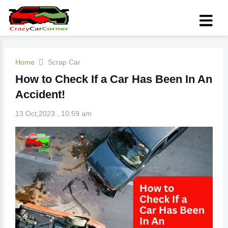
Home
Scrap Car
How to Check If a Car Has Been In An
Accident!
13 Oct,2023 , 10:59 am