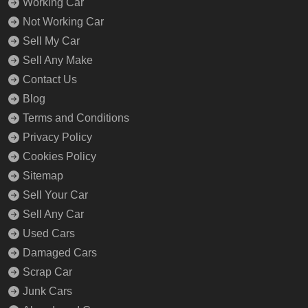
Working Car
Not Working Car
Sell My Car
Sell Any Make
Contact Us
Blog
Terms and Conditions
Privacy Policy
Cookies Policy
Sitemap
Sell Your Car
Sell Any Car
Used Cars
Damaged Cars
Scrap Car
Junk Cars