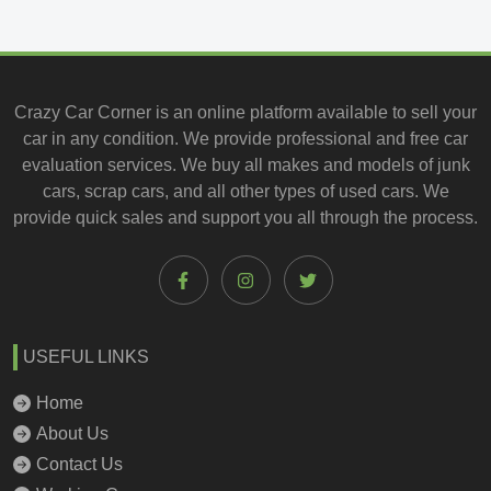
Crazy Car Corner is an online platform available to
sell your
car
in any condition. We provide professional and
free car
evaluation services
. We buy all makes and models of junk
cars, scrap cars, and all other types of
used cars
. We
provide quick sales and support you all through the process.
USEFUL LINKS
Home
About Us
Contact Us