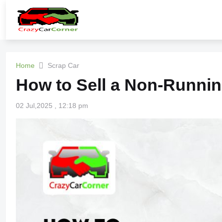
Home
Scrap Car
How to Sell a Non-Runnin
02 Jul,2025 , 12:18 pm