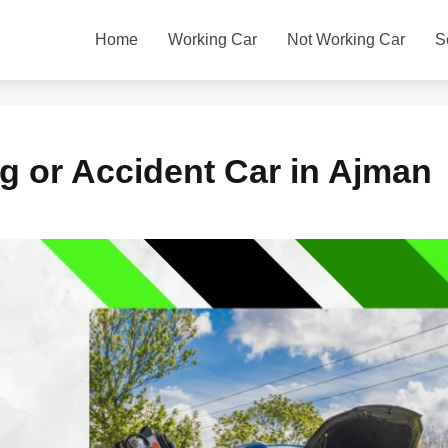
Home
Working Car
Not Working Car
S
g or Accident Car in Ajman