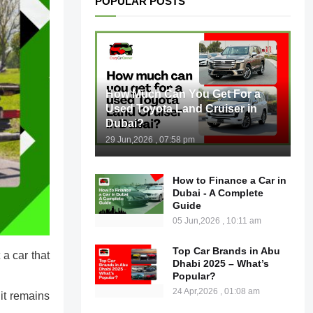
POPULAR POSTS
How Much Can You Get For a
Used Toyota Land Cruiser in
Dubai?
29 Jun,2026 , 07:58 pm
How to Finance a Car in
Dubai - A Complete
Guide
05 Jun,2026 , 10:11 am
Top Car Brands in Abu
a car that
Dhabi 2025 – What’s
Popular?
24 Apr,2026 , 01:08 am
it remains