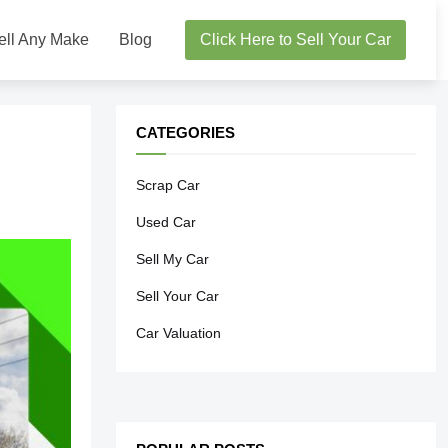
ell Any Make
Blog
Click Here to Sell Your Car
CATEGORIES
Scrap Car
Used Car
Sell My Car
Sell Your Car
Car Valuation