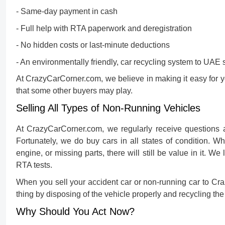
- Same-day payment in cash
- Full help with RTA paperwork and deregistration
- No hidden costs or last-minute deductions
- An environmentally friendly, car recycling system to UAE 
At CrazyCarCorner.com, we believe in making it easy for 
that some other buyers may play.
Selling All Types of Non-Running Vehicles
At CrazyCarCorner.com, we regularly receive questions a
Fortunately, we do buy cars in all states of condition. 
engine, or missing parts, there will still be value in it. 
RTA tests.
When you
sell your accident car or non-running car
to Cra
thing by disposing of the vehicle properly and recycling the
Why Should You Act Now?