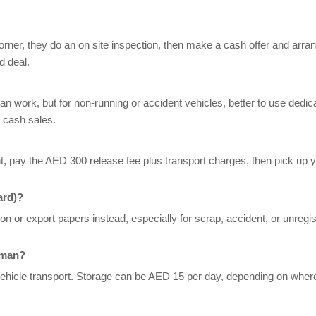
orner, they do an on site inspection, then make a cash offer and arra
d deal.
 can work, but for non-running or accident vehicles, better to use dedic
 cash sales.
, pay the AED 300 release fee plus transport charges, then pick up y
ard)?
n or export papers instead, especially for scrap, accident, or unregi
jman?
vehicle transport. Storage can be AED 15 per day, depending on where