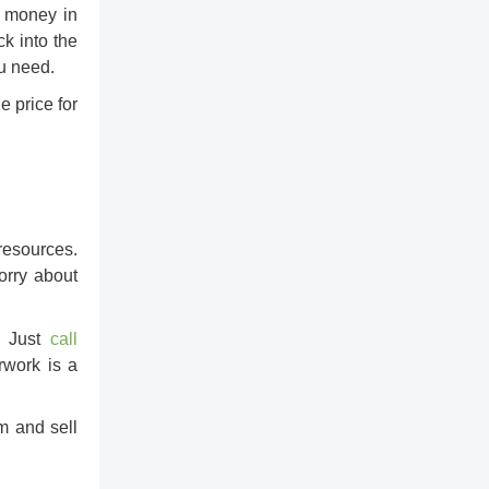
u money in
ck into the
ou need.
e price for
 resources.
orry about
y! Just
call
rwork is a
com and
sell