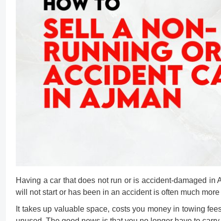
Having a car that does not run or is accident-damaged in 
will not start or has been in an accident is often much more 
It takes up valuable space, costs you money in towing fees
unused. The good news is that you no longer have to carry th