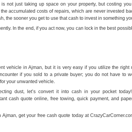
is not just taking up space on your property, but costing yo
, the accumulated costs of repairs, which are never invested ba
sh
, the sooner you get to use that cash to invest in something y
uently. In the end, if you act now, you can lock in the best possibl
t vehicle in Ajman, but it is very easy if you utilize the right
counter if you sold to a private buyer; you do not have to w
for your unwanted vehicle.
ecting dust, let’s convert it into cash in your pocket toda
ant cash quote online, free towing, quick payment, and pape
r in Ajman, get your free cash quote today at CrazyCarCorner.