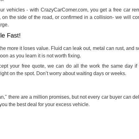
 our vehicles - with CrazyCarCorner.com, you get a free car re
, on the side of the road, or confirmed in a collision- we will c
rge.
le Fast!
the more it loses value. Fluid can leak out, metal can rust, and 
soon as you learn it is not worth fixing.
ept your free quote, we can do all the work the same day if
ight on the spot. Don’t worry about waiting days or weeks.
an
," there are a million promises, but not every car buyer can de
you the best deal for your excess vehicle.