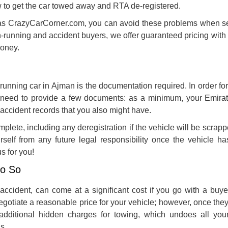
w to get the car towed away and RTA de-registered.
as CrazyCarCorner.com, you can avoid these problems when se
-running and accident buyers, we offer guaranteed pricing with
money.
-running car in Ajman
is the documentation required. In order fo
l need to provide a few documents: as a minimum, your Emirat
r accident records that you also might have.
lete, including any deregistration if the vehicle will be scrapp
rself from any future legal responsibility once the vehicle has
s for you!
Do So
 accident, can come at a significant cost if you go with a buye
egotiate a reasonable price for your vehicle; however, once the
dditional hidden charges for towing, which undoes all you
s.