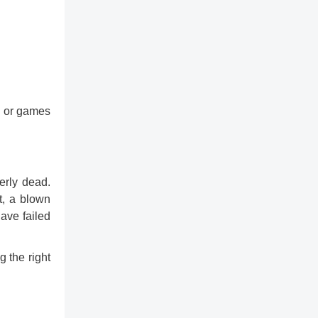
ss or games
erly dead.
t, a blown
have failed
 the right