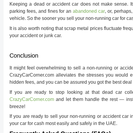
Keeping a dead or accident car does not make sense. It 
parking fees, and fines for an
abandoned car
, or, perhaps
vehicle. So the sooner you
sell your non-running car for ca
It is also worth noting that scrap metal prices fluctuate freq
your accident or junk car.
Conclusion
It might feel overwhelming to sell a non-running or acciden
CrazyCarCorner.com alleviates the stresses you would en
hidden fees, and you can be assured you got the best deal 
If you are ready to stop looking at that dead car coll
CrazyCarCorner.com
and let them handle the rest — inst
breeze!
If you are ready to sell your non-running or accident ca
your car for cash
most easily and safely in the UAE.