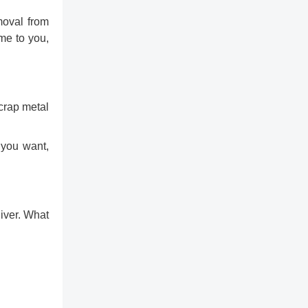
moval from
ome to you,
scrap metal
 you want,
liver. What