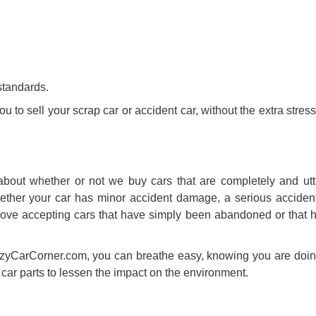
standards.
you to
sell your scrap car
or accident car, without the extra stre
bout whether or not we buy cars that are completely and utt
Whether your car has minor accident damage, a serious acciden
We love accepting cars that have simply been abandoned or that 
zyCarCorner.com, you can breathe easy, knowing you are doing
 car parts to lessen the impact on the environment.