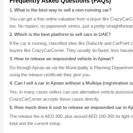
Frequently Asked Questions (FAQs)
1
.
What is the best way to sell a non-running car?
You can get a free online valuation from a buyer like CrazyCarC
too. No repairs, no paperwork stress, just a pretty straightforwar
2
.
Which is the best platform to sell cars in UAE?
If the car is running, classified sites like Dubizzle and CarPoint
buyers like CrazyCarCorner. They usually do faster, less hassle
3
.
How to release an impounded vehicle in Ajman?
Go through Ajman.ae via the Municipality & Planning Department
using the release certificate they give you.
4
.
Can I sell a car in Ajman without a Mulkiya (registration c
Yes, in many cases sellers can use alternative vehicle possessio
CrazyCarCorner accepts these cases directly.
5
.
How much does it cost to release an impounded car in A
The release fee is AED 300, plus around AED 100-350 for light 
kept and the current setup.