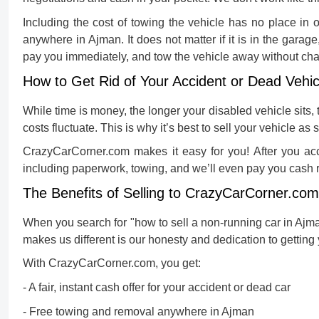
Including the cost of towing the vehicle has no place in
anywhere in Ajman. It does not matter if it is in the garage
pay you immediately, and tow the vehicle away without cha
How to Get Rid of Your Accident or Dead Vehic
While time is money, the longer your disabled vehicle sits, 
costs fluctuate. This is why it’s best to sell your vehicle as 
CrazyCarCorner.com makes it easy for you! After you acc
including paperwork, towing, and we’ll even pay you cash r
The Benefits of Selling to CrazyCarCorner.com
When you search for "
how to sell a non-running car in Ajm
makes us different is our honesty and dedication to getting 
With CrazyCarCorner.com, you get:
- A fair, instant cash offer for your accident or dead car
- Free towing and removal anywhere in Ajman