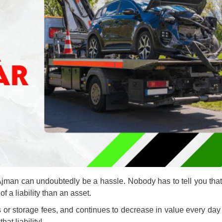
Ajman can undoubtedly be a hassle. Nobody has to tell you that 
of a liability than an asset.
 or storage fees, and continues to decrease in value every day 
at liability!