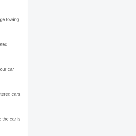
nge towing
ated
our car
stered cars.
 the car is