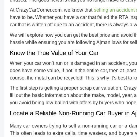
At CrazyCarCorner.com, we know that
selling an accident 
have to be. Whether you have a car that failed the RTA insp
car that is written off due to an accident, there is always a 
We will explore how you can get the best price and avoid th
hassle while ensuring you are following Ajman laws for
sel
Know the True Value of Your Car
When your car won’t run or is damaged in an accident, you m
does have some value, if not in the entire car, then at lea
course, the metal can be recycled! This is why it’s best to 
The first step is getting a proper
scrap car valuation
. Craz
fill out the basic information about the make, model, year, a
you avoid being low-balled with offers by buyers who hope
Locate a Reliable Non-Running Car Buyer in A
Many car owners trying to
sell a non-running car
or a dam
This often leads to extra calls, time wasters, and buyers