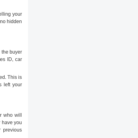
lling your
 no hidden
r the buyer
es ID, car
ed. This is
 left your
r who will
y have you
r previous