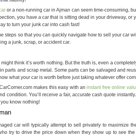
car
or a non-running car in Ajman can seem time-consuming, but 
ection, you have a car that is sitting dead in your driveway, or
way to
turn your junk car into cash
fast!
e steps so that you can quickly navigate how to sell your car w
ling a junk, scrap, or accident car
.
ight think it’s worth nothing. But the truth is, even a complete
st in parts and scrap metal. Some parts can be salvaged and reu
know what your car is worth before just taking whatever offer co
yCarCorner.com makes this easy with an
instant free online valu
nd condition. You’ll receive a fair, accurate cash quote instantly
 you know nothing!
jman
aged car will typically attempt to sell privately to maximize the
 who try to drive the price down when they show up to see the 