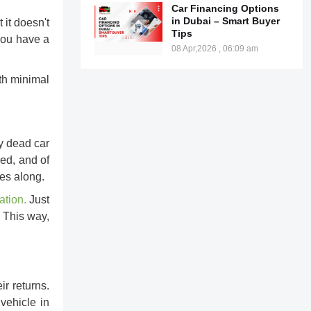
Car Financing Options
in Dubai – Smart Buyer
it doesn't
Tips
 you have a
08 Apr,2026 , 06:09 am
ith minimal
ly dead car
sed, and of
mes along.
ation
.
Just
. This way,
ir returns.
vehicle in