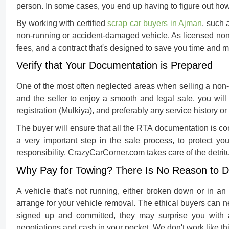
person. In some cases, you end up having to figure out ho
By working with certified
scrap car buyers in Ajman
, such 
non-running or accident-damaged vehicle. As licensed non
fees, and a contract that's designed to save you time and 
Verify that Your Documentation is Prepared
One of the most often neglected areas when
selling a non
and the seller to enjoy a smooth and legal sale, you wil
registration (Mulkiya), and preferably any service history o
The buyer will ensure that all the RTA documentation is comp
a very important step in the sale process, to protect you
responsibility. CrazyCarCorner.com takes care of the detritu
Why Pay for Towing? There Is No Reason to 
A vehicle that's not running, either broken down or in an
arrange for your vehicle removal. The ethical buyers can n
signed up and committed, they may surprise you with a
negotiations and cash in your pocket. We don't work like thi