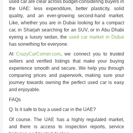
used car are clear across budget-considering buyers in
the UAE: less expenditure, better plasticity, solid
quality, and an ever-growing second-hand market.
Like, whether you are in Dubai looking for a compact
car, in Sharjah searching for an SUV, or in Abu Dhabi
eyeing a luxury sedan, the
used car market in Dubai
has something for everyone.
At
CrazyCarCorner.com
, we connect you to trusted
sellers and verified listings that make your buying
experience smooth and secure. We help you through
comparing prices and paperwork, making sure your
journey towards owning the perfect used car is easy
and enjoyable.
FAQs
Q: Is it safe to buy a used car in the UAE?
Of course. The UAE has a highly regulated market,
and there is access to inspection reports, service