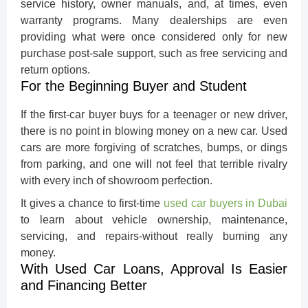
service history, owner manuals, and, at times, even
warranty programs. Many dealerships are even
providing what were once considered only for new
purchase post-sale support, such as free servicing and
return options.
For the Beginning Buyer and Student
If the first-car buyer buys for a teenager or new driver,
there is no point in blowing money on a new car. Used
cars are more forgiving of scratches, bumps, or dings
from parking, and one will not feel that terrible rivalry
with every inch of showroom perfection.
It gives a chance to first-time
used car buyers in Dubai
to learn about vehicle ownership, maintenance,
servicing, and repairs-without really burning any
money.
With Used Car Loans, Approval Is Easier
and Financing Better