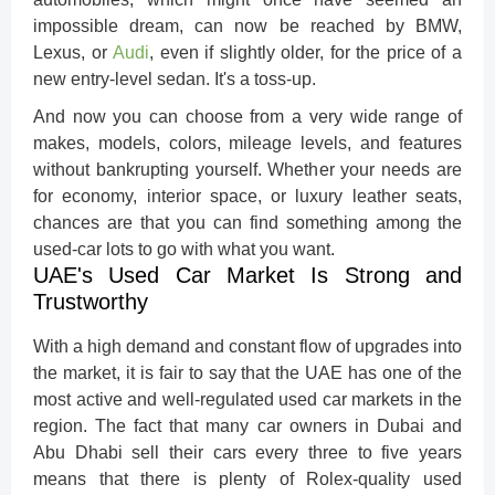
impossible dream, can now be reached by BMW,
Lexus, or
Audi
, even if slightly older, for the price of a
new entry-level sedan. It's a toss-up.
And now you can choose from a very wide range of
makes, models, colors, mileage levels, and features
without bankrupting yourself. Whether your needs are
for economy, interior space, or luxury leather seats,
chances are that you can find something among the
used-car lots to go with what you want.
UAE's Used Car Market Is Strong and
Trustworthy
With a high demand and constant flow of upgrades into
the market, it is fair to say that the UAE has one of the
most active and well-regulated used car markets in the
region. The fact that many car owners in Dubai and
Abu Dhabi sell their cars every three to five years
means that there is plenty of Rolex-quality used