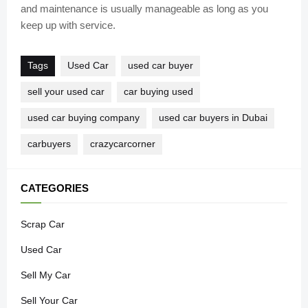
and maintenance is usually manageable as long as you
keep up with service.
Tags
Used Car
used car buyer
sell your used car
car buying used
used car buying company
used car buyers in Dubai
carbuyers
crazycarcorner
CATEGORIES
Scrap Car
Used Car
Sell My Car
Sell Your Car