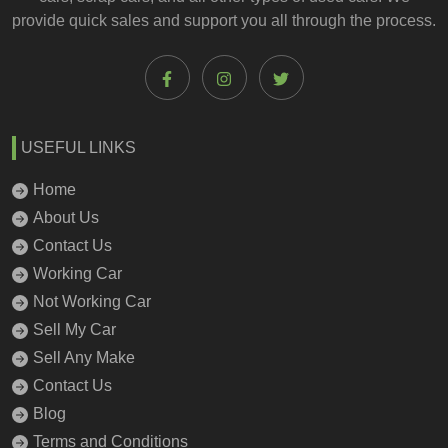
provide quick sales and support you all through the process.
USEFUL LINKS
Home
About Us
Contact Us
Working Car
Not Working Car
Sell My Car
Sell Any Make
Contact Us
Blog
Terms and Conditions