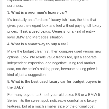
surprises.
3
.
What is a poor man's luxury car?
It’s basically an affordable “ luxury-ish ” car, the kind that
gives you the elegant look and feel without paying full luxury
prices. Think a used Lexus, Genesis, or a kind of entry-
level BMW and Mercedes situation.
4
.
What is a smart way to buy a car?
Make the budget clear first, then compare used versus new
options. Look into resale value trends too, get a separate
independent inspection, and negotiate using real market
data, not the seller's asking price, because asking price is
kind of just a suggestion.
5
.
What is the best used luxury car for budget buyers in
the UAE?
For many buyers, a 3- to 5-year-old Lexus ES or a BMW 5
Series hits the sweet spot: noticeable comfort and luxury
features, but at a much smaller slice of the original cost,