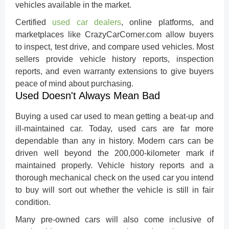
vehicles available in the market.
Certified
used car dealers
, online platforms, and
marketplaces like CrazyCarCorner.com allow buyers
to inspect, test drive, and compare used vehicles. Most
sellers provide vehicle history reports, inspection
reports, and even warranty extensions to give buyers
peace of mind about purchasing.
Used Doesn't Always Mean Bad
Buying a used car used to mean getting a beat-up and
ill-maintained car. Today, used cars are far more
dependable than any in history. Modern cars can be
driven well beyond the 200,000-kilometer mark if
maintained properly. Vehicle history reports and a
thorough mechanical check on the used car you intend
to buy will sort out whether the vehicle is still in fair
condition.
Many pre-owned cars will also come inclusive of