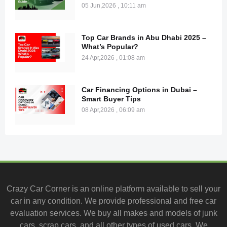
05 Jun,2026 , 10:11 am
Top Car Brands in Abu Dhabi 2025 –
What’s Popular?
24 Apr,2026 , 01:08 am
Car Financing Options in Dubai –
Smart Buyer Tips
08 Apr,2026 , 06:09 am
Crazy Car Corner is an online platform available to
sell your
car
in any condition. We provide professional and
free car
evaluation services
. We buy all makes and models of junk
cars, scrap cars, and all other types of
used cars
. We