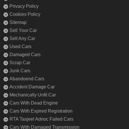
Privacy Policy
Cookies Policy
Sitemap
Sell Your Car
Sell Any Car
Used Cars
Damaged Cars
Scrap Car
Junk Cars
Abandoend Cars
Accident Damage Car
Mechanically Unfit Car
Cars With Dead Engine
Cars With Expired Registration
RTA Tasjeel Adnoc Failed Cars
Cars With Damaged Transmission