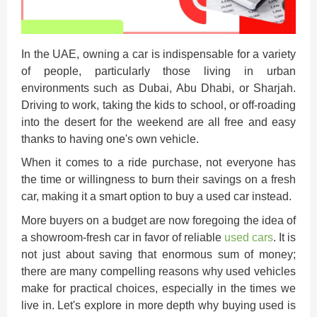
In the UAE, owning a car is indispensable for a variety
of people, particularly those living in urban
environments such as Dubai, Abu Dhabi, or Sharjah.
Driving to work, taking the kids to school, or off-roading
into the desert for the weekend are all free and easy
thanks to having one's own vehicle.
When it comes to a ride purchase, not everyone has
the time or willingness to burn their savings on a fresh
car, making it a smart option to
buy a used car
instead.
More buyers on a budget are now foregoing the idea of
a showroom-fresh car in favor of reliable
used cars
. It is
not just about saving that enormous sum of money;
there are many compelling reasons why used vehicles
make for practical choices, especially in the times we
live in. Let's explore in more depth why buying used is