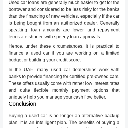
Used car loans are generally much easier to get for the
borrower and considered to be less risky for the banks
than the financing of new vehicles, especially if the car
is being bought from an authorized dealer. Generally
speaking, loan amounts are lower, and repayment
terms are shorter, with speedy loan approvals.
Hence, under these circumstances, it is practical to
finance a used car
if you are working on a limited
budget or building your credit score.
In the UAE, many used car dealerships work with
banks to provide financing for certified pre-owned cars.
These offers usually come with rather low interest rates
and quite flexible monthly payment options that
uniquely help you manage your cash flow better.
Conclusion
Buying a used car is no longer an alternative backup
plan. It is an intelligent plan. The benefits of buying a