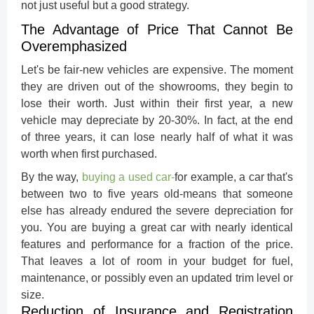
not just useful but a good strategy.
The Advantage of Price That Cannot Be
Overemphasized
Let's be fair-new vehicles are expensive. The moment
they are driven out of the showrooms, they begin to
lose their worth. Just within their first year, a new
vehicle may depreciate by 20-30%. In fact, at the end
of three years, it can lose nearly half of what it was
worth when first purchased.
By the way,
buying a used car
-
for example, a car that's
between two to five years old-means that someone
else has already endured the severe depreciation for
you. You are buying a great car with nearly identical
features and performance for a fraction of the price.
That leaves a lot of room in your budget for fuel,
maintenance, or possibly even an updated trim level or
size.
Reduction of Insurance and Registration