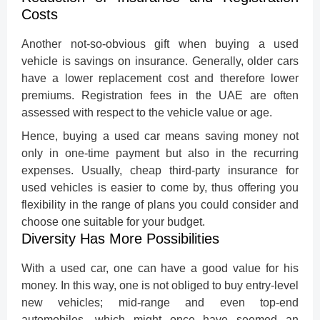
Costs
Another not-so-obvious gift when buying a used
vehicle is savings on insurance. Generally,
older cars
have a lower replacement cost and therefore lower
premiums. Registration fees in the UAE are often
assessed with respect to the vehicle value or age.
Hence, buying a used car means saving money not
only in one-time payment but also in the recurring
expenses. Usually, cheap third-party insurance for
used vehicles is easier to come by, thus offering you
flexibility in the range of plans you could consider and
choose one suitable for your budget.
Diversity Has More Possibilities
With a used car, one can have a good value for his
money. In this way, one is not obliged to buy entry-level
new vehicles; mid-range and even top-end
automobiles, which might once have seemed an