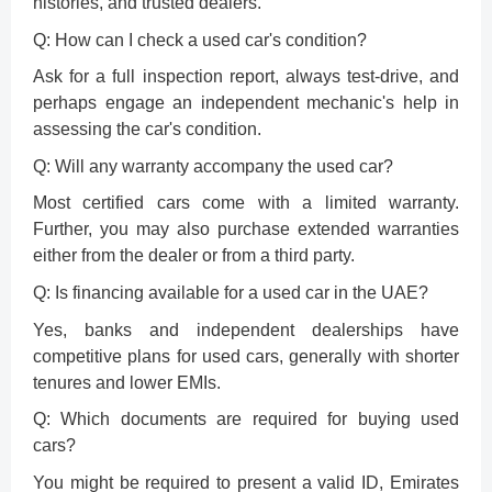
histories, and trusted dealers.
Q: How can I check a used car's condition?
Ask for a full inspection report, always test-drive, and
perhaps engage an independent mechanic's help in
assessing the car's condition.
Q: Will any warranty accompany the used car?
Most certified cars come with a limited warranty.
Further, you may also purchase extended warranties
either from the dealer or from a third party.
Q: Is financing available for a used car in the UAE?
Yes, banks and independent dealerships have
competitive plans for used cars, generally with shorter
tenures and lower EMIs.
Q: Which documents are required for buying used
cars?
You might be required to present a valid ID, Emirates