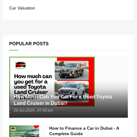
Car Valuation
POPULAR POSTS
How Much Can You Get For a Used Toyota
Land Cruiser in Dubai?
29 Jun,2026 , 07:58 pm
How to Finance a Car in Dubai - A
Complete Guide