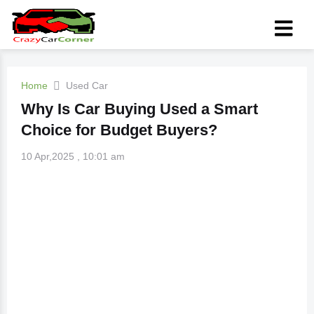
Home
Used Car
Why Is Car Buying Used a Smart
Choice for Budget Buyers?
10 Apr,2025 , 10:01 am