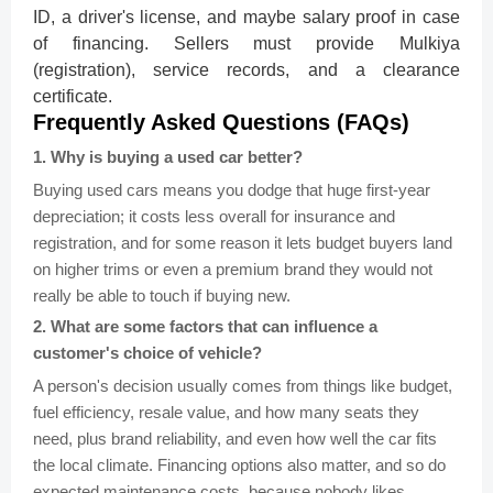
ID, a driver's license, and maybe salary proof in case
of financing. Sellers must provide Mulkiya
(registration), service records, and a clearance
certificate.
Frequently Asked Questions (FAQs)
1
.
Why is buying a used car better?
Buying used cars means you dodge that huge first-year
depreciation; it costs less overall for insurance and
registration, and for some reason it lets budget buyers land
on higher trims or even a premium brand they would not
really be able to touch if buying new.
2
.
What are some factors that can influence a
customer's choice of vehicle?
A person's decision usually comes from things like budget,
fuel efficiency, resale value, and how many seats they
need, plus brand reliability, and even how well the car fits
the local climate. Financing options also matter, and so do
expected maintenance costs, because nobody likes