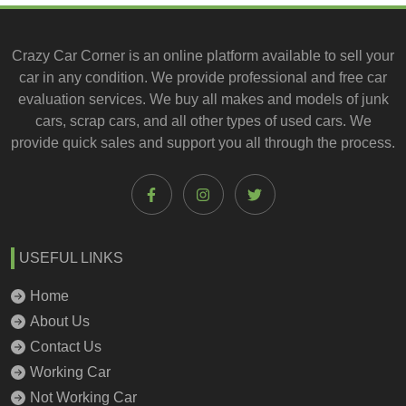
Crazy Car Corner is an online platform available to
sell your
car
in any condition. We provide professional and
free car
evaluation services
. We buy all makes and models of junk
cars, scrap cars, and all other types of
used cars
. We
provide quick sales and support you all through the process.
USEFUL LINKS
Home
About Us
Contact Us
Working Car
Not Working Car