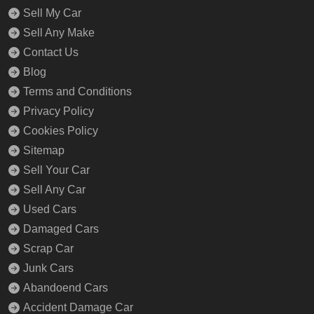
Sell My Car
Sell Any Make
Contact Us
Blog
Terms and Conditions
Privacy Policy
Cookies Policy
Sitemap
Sell Your Car
Sell Any Car
Used Cars
Damaged Cars
Scrap Car
Junk Cars
Abandoend Cars
Accident Damage Car