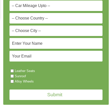
Leather Seats
Sunroof
Alloy Wheels
Submit