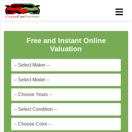
Free and Instant Online
Valuation