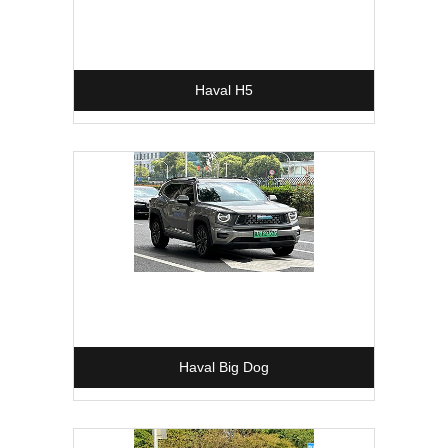
Haval H5
Haval Big Dog