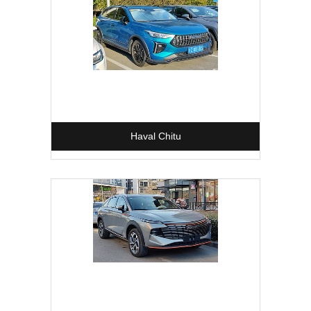
Haval Chitu