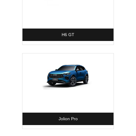
H6 GT
Jolion Pro