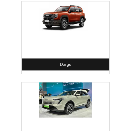
Dargo