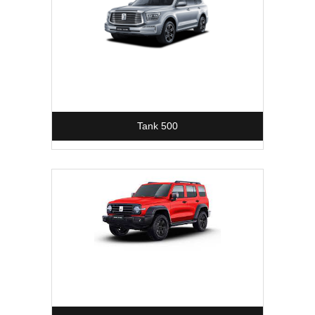
Tank 500