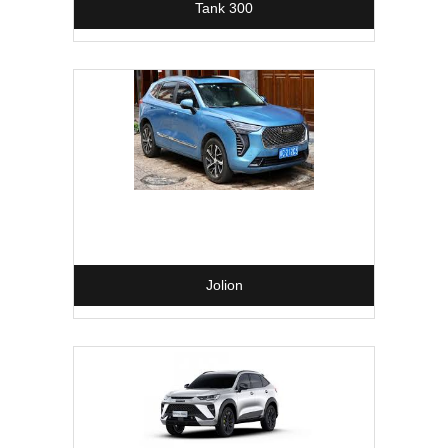
Tank 300
Jolion