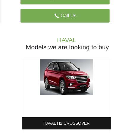
Call Us
HAVAL
Models we are looking to buy
HAVAL H2 CROSSOVER