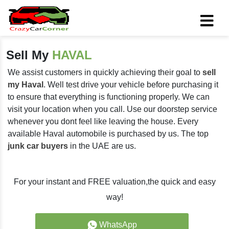
Sell My
HAVAL
We assist customers in quickly achieving their goal to
sell
my Haval
. Well test drive your vehicle before purchasing it
to ensure that everything is functioning properly. We can
visit your location when you call. Use our doorstep service
whenever you dont feel like leaving the house. Every
available Haval automobile is purchased by us. The top
junk car buyers
in the UAE are us.
For your instant and FREE valuation,the quick and easy
way!
WhatsApp