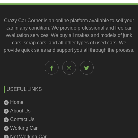
Crazy Car Corner is an online platform available to
sell your
car
in any condition. We provide professional and
free car
evaluation services
. We buy all makes and models of junk
cars, scrap cars, and all other types of
used cars
. We
provide quick sales and support you all through the process.
USEFUL LINKS
Home
About Us
Contact Us
Working Car
Not Working Car