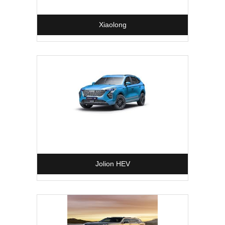
Xiaolong
Jolion HEV