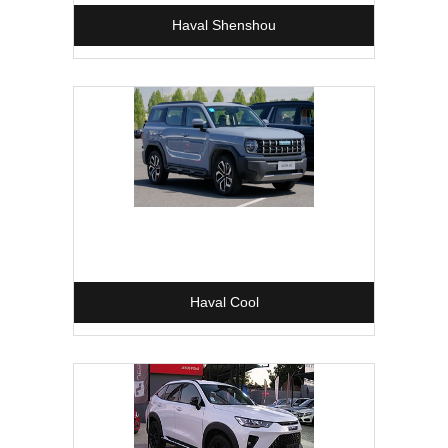
Haval Shenshou
Haval Cool