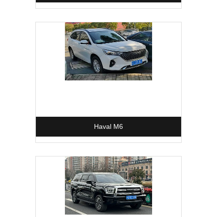
Haval M6