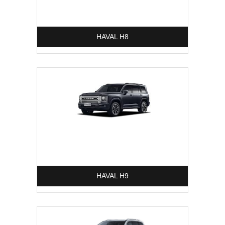
HAVAL H8
HAVAL H9