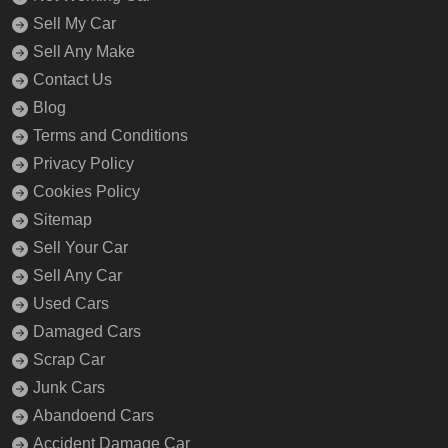
Sell My Car
Sell Any Make
Contact Us
Blog
Terms and Conditions
Privacy Policy
Cookies Policy
Sitemap
Sell Your Car
Sell Any Car
Used Cars
Damaged Cars
Scrap Car
Junk Cars
Abandoend Cars
Accident Damage Car