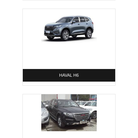
HAVAL H6