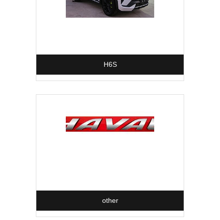
H6S
other