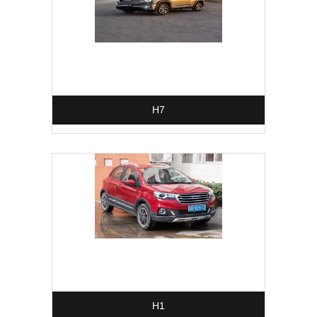
H7
H1