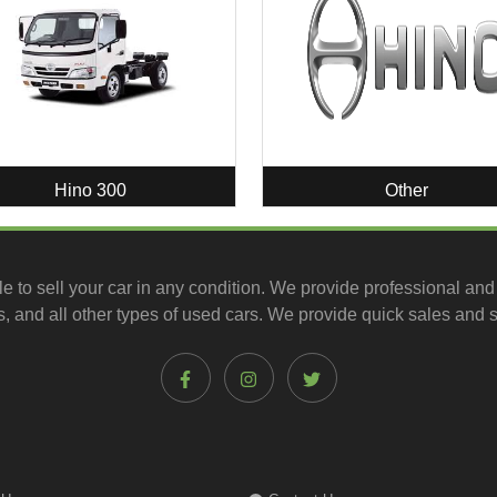
Hino 300
Other
le to
sell your car
in any condition. We provide professional and
, and all other types of
used cars
. We provide quick sales and s