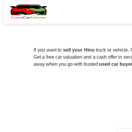
If you want to
sell your Hino
truck or vehicle,
Get a free car valuation and a cash offer in seco
away when you go with trusted
used car buye