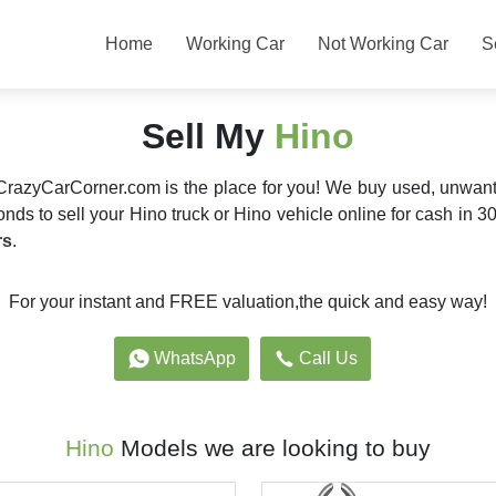
Home
Working Car
Not Working Car
S
Sell My
Hino
 CrazyCarCorner.com is the place for you! We buy used, unwan
nds to sell your Hino truck or Hino vehicle online for cash in 30
rs
.
For your instant and FREE valuation,the quick and easy way!
WhatsApp
Call Us
Hino
Models we are looking to buy