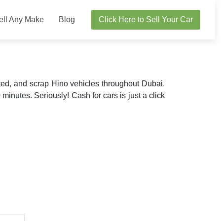
ell Any Make
Blog
Click Here to Sell Your Car
ted, and scrap Hino vehicles throughout Dubai.
 minutes. Seriously! Cash for cars is just a click