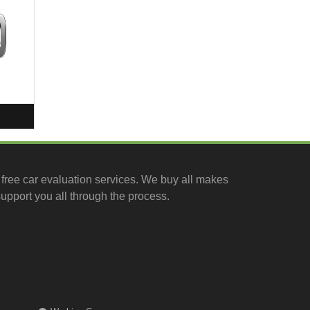
free car evaluation services
. We buy all makes
upport you all through the process.