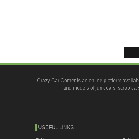
Crazy Car Corner is an online platform availab
and models of junk cars, scrap cars
USEFUL LINKS