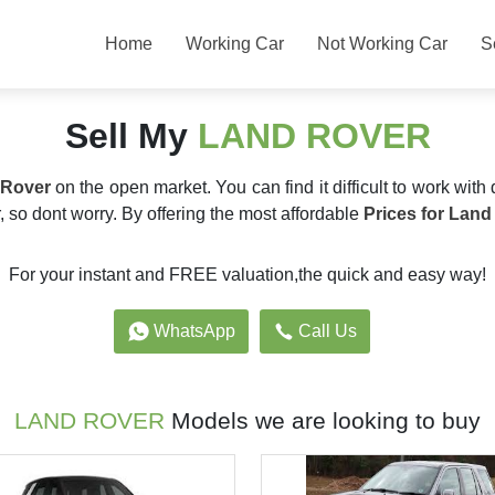
Home
Working Car
Not Working Car
S
Sell My
LAND ROVER
 Rover
on the open market. You can find it difficult to work with 
 so dont worry. By offering the most affordable
Prices for Land
For your instant and FREE valuation,the quick and easy way!
WhatsApp
Call Us
LAND ROVER
Models we are looking to buy