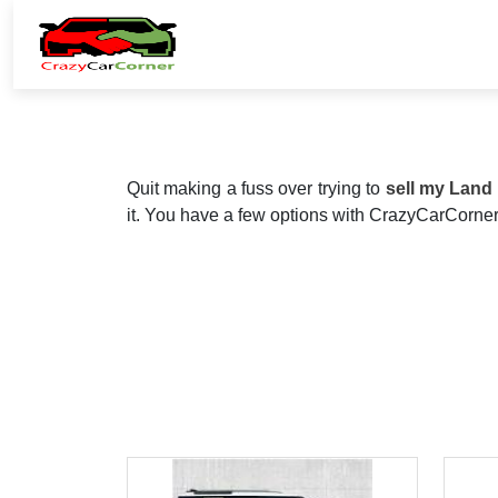
Quit making a fuss over trying to
sell my Land
it. You have a few options with CrazyCarCorner,