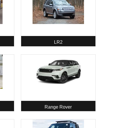
LR2
Range Rover