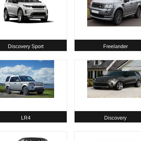
Discovery Sport
Freelander
LR4
Discovery