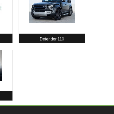
Defender 110