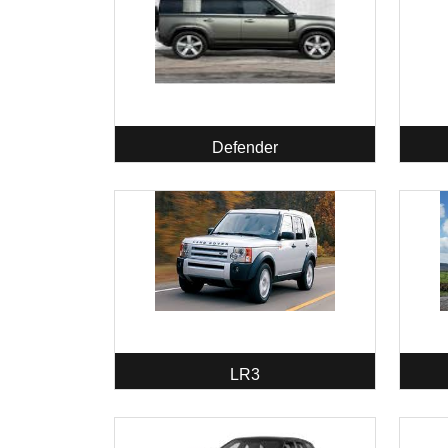
Defender
LR3