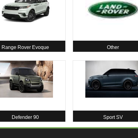
Range Rover Evoque
Other
Defender 90
Sport SV