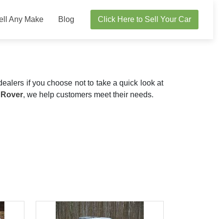
ell Any Make
Blog
Click Here to Sell Your Car
dealers if you choose not to take a quick look at
 Rover
, we help customers meet their needs.