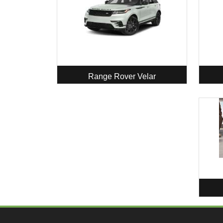
Range Rover Velar