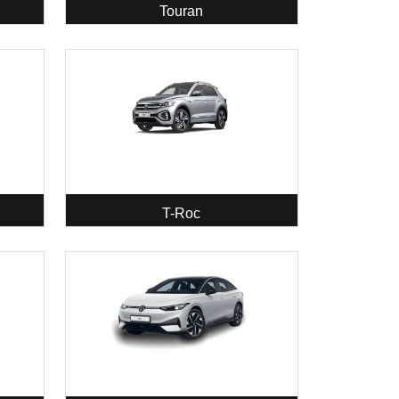
Touran
T-Roc