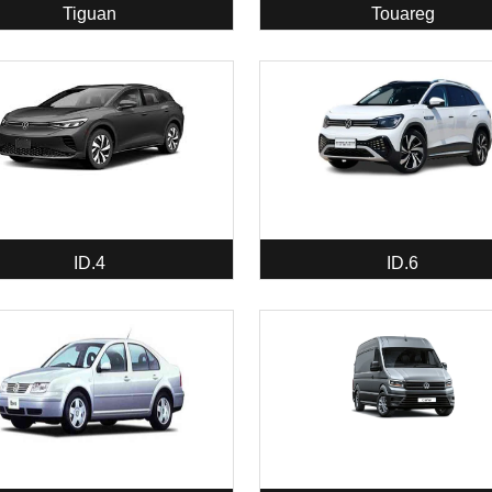
Tiguan
Touareg
ID.4
ID.6