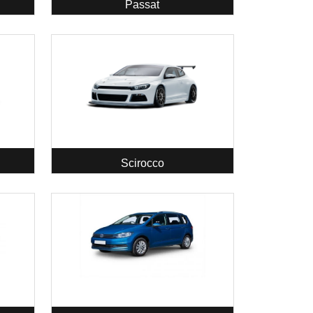
Passat
Scirocco