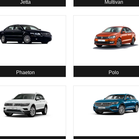
Jetta
Multivan
Phaeton
Polo