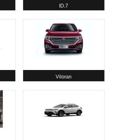
ID.7
Viloran