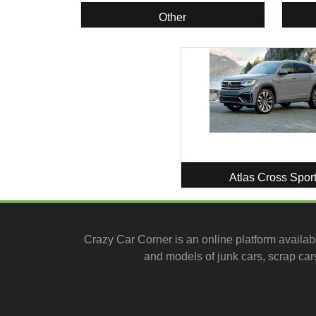
Other
Atlas Cross Spor
Crazy Car Corner is an online platform availab
and models of junk cars, scrap cars