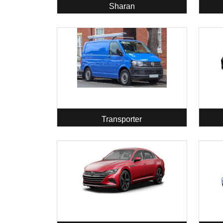
Sharan
Transporter