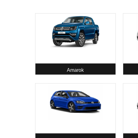
Amarok