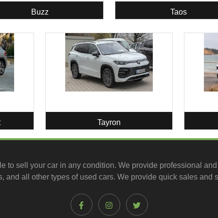
Buzz
Taos
t
Tayron
le to
sell your car
in any condition. We provide professional and
, and all other types of
used cars
. We provide quick sales and s