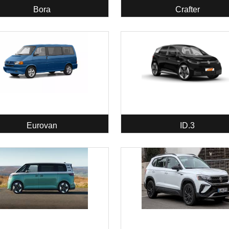
Bora
Crafter
Eurovan
ID.3