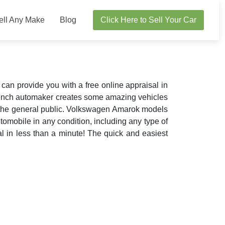
ell Any Make
Blog
Click Here to Sell Your Car
n provide you with a free online appraisal in
rench automaker creates some amazing vehicles
r the general public. Volkswagen Amarok models
omobile in any condition, including any type of
al in less than a minute! The quick and easiest