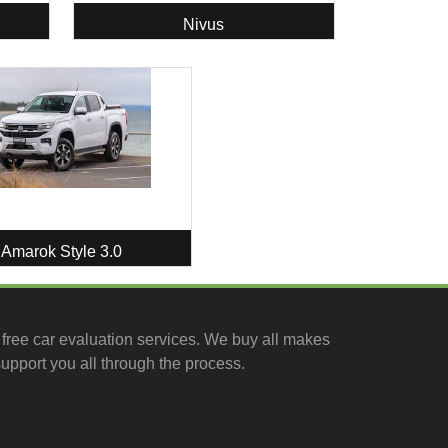
Nivus
Amarok Style 3.0
free car evaluation services
. We buy all makes
upport you all through the process.