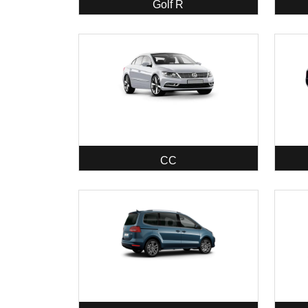
Golf R
CC