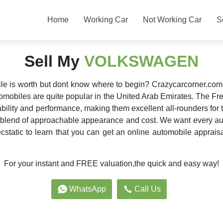
Home
Working Car
Not Working Car
S
Sell My
VOLKSWAGEN
 is worth but dont know where to begin? Crazycarcorner.com ca
mobiles are quite popular in the United Arab Emirates. The F
ility and performance, making them excellent all-rounders fo
 blend of approachable appearance and cost. We want every aut
static to learn that you can get an online automobile apprais
For your instant and FREE valuation,the quick and easy way!
WhatsApp
Call Us