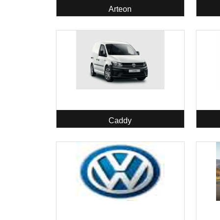
Arteon
Caddy