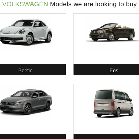
VOLKSWAGEN
Models we are looking to buy
Beetle
Eos