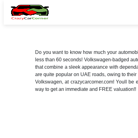
Do you want to know how much your automobile
less than 60 seconds! Volkswagen-badged auto
that combine a sleek appearance with dependab
are quite popular on UAE roads, owing to their
Volkswagen, at crazycarcorner.com! Youll be ec
way to get an immediate and FREE valuation!!