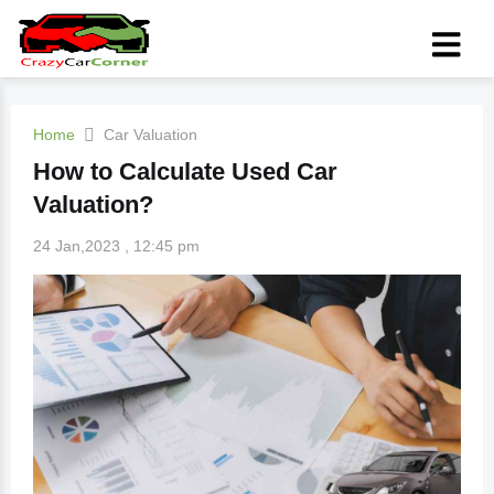
Home
Car Valuation
How to Calculate Used Car
Valuation?
24 Jan,2023 , 12:45 pm