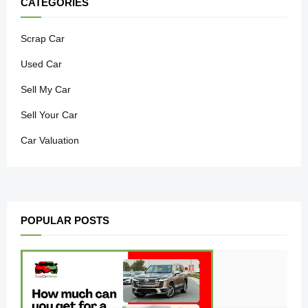
CATEGORIES
Scrap Car
Used Car
Sell My Car
Sell Your Car
Car Valuation
POPULAR POSTS