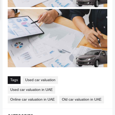
Tags
Used car valuation
Used car valuation in UAE
Online car valuation in UAE
Old car valuation in UAE