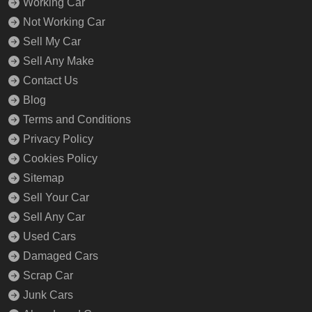
Working Car
Not Working Car
Sell My Car
Sell Any Make
Contact Us
Blog
Terms and Conditions
Privacy Policy
Cookies Policy
Sitemap
Sell Your Car
Sell Any Car
Used Cars
Damaged Cars
Scrap Car
Junk Cars