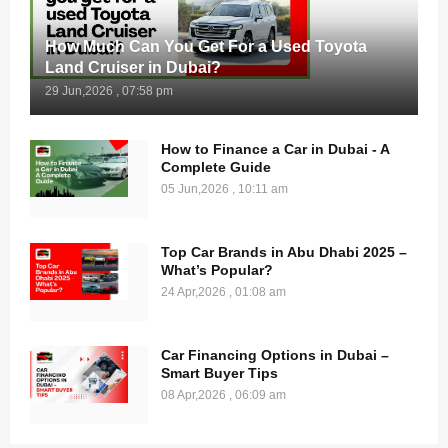
How Much Can You Get For a Used Toyota
Land Cruiser in Dubai?
29 Jun,2026 , 07:58 pm
How to Finance a Car in Dubai - A
Complete Guide
05 Jun,2026 , 10:11 am
Top Car Brands in Abu Dhabi 2025 –
What’s Popular?
24 Apr,2026 , 01:08 am
Car Financing Options in Dubai –
Smart Buyer Tips
08 Apr,2026 , 06:09 am