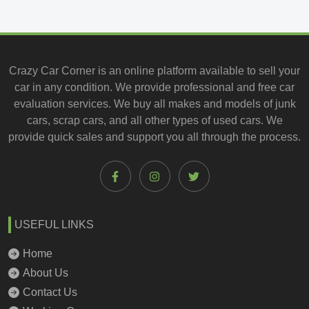
Crazy Car Corner is an online platform available to
sell your
car
in any condition. We provide professional and
free car
evaluation services
. We buy all makes and models of junk
cars, scrap cars, and all other types of
used cars
. We
provide quick sales and support you all through the process.
USEFUL LINKS
Home
About Us
Contact Us