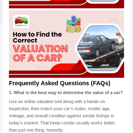
Frequently Asked Questions (FAQs)
1
.
What is the best way to determine the value of a car?
Use an online valuation tool along with a hands-on
inspection, then match your car’s make, model, age,
mileage, and overall condition against similar listings in
today’s market. That kinda combo usually works better
than just one thing, honestly.