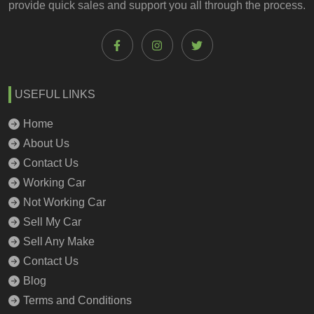
provide quick sales and support you all through the process.
USEFUL LINKS
Home
About Us
Contact Us
Working Car
Not Working Car
Sell My Car
Sell Any Make
Contact Us
Blog
Terms and Conditions