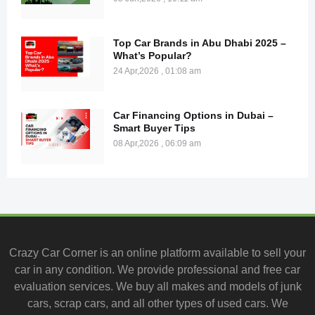
Top Car Brands in Abu Dhabi 2025 –
What’s Popular?
24 Apr,2026 , 01:08 am
Car Financing Options in Dubai –
Smart Buyer Tips
08 Apr,2026 , 06:09 am
Crazy Car Corner is an online platform available to
sell your
car
in any condition. We provide professional and
free car
evaluation services
. We buy all makes and models of junk
cars, scrap cars, and all other types of
used cars
. We