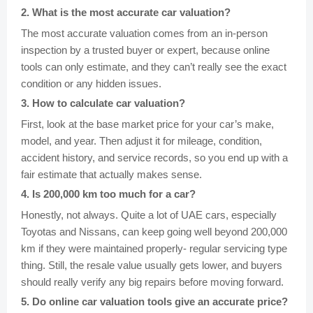
2
.
What is the most accurate car valuation?
The most accurate valuation comes from an in-person
inspection by a trusted buyer or expert, because online
tools can only estimate, and they can’t really see the exact
condition or any hidden issues.
3
.
How to calculate car valuation?
First, look at the base market price for your car’s make,
model, and year. Then adjust it for mileage, condition,
accident history, and service records, so you end up with a
fair estimate that actually makes sense.
4
.
Is 200,000 km too much for a car?
Honestly, not always. Quite a lot of UAE cars, especially
Toyotas and Nissans, can keep going well beyond 200,000
km if they were maintained properly- regular servicing type
thing. Still, the resale value usually gets lower, and buyers
should really verify any big repairs before moving forward.
5
.
Do online car valuation tools give an accurate price?