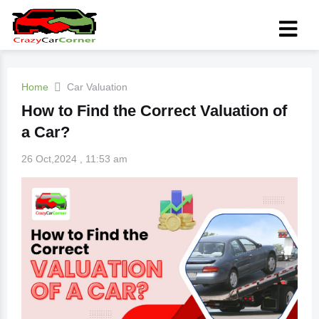
Home
Car Valuation
How to Find the Correct Valuation of
a Car?
26 Oct,2024 , 11:53 am