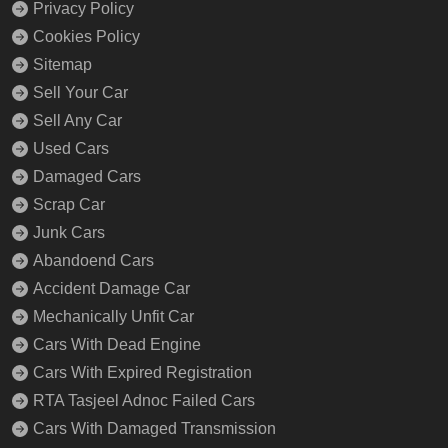
Privacy Policy
Cookies Policy
Sitemap
Sell Your Car
Sell Any Car
Used Cars
Damaged Cars
Scrap Car
Junk Cars
Abandoend Cars
Accident Damage Car
Mechanically Unfit Car
Cars With Dead Engine
Cars With Expired Registration
RTA Tasjeel Adnoc Failed Cars
Cars With Damaged Transmission