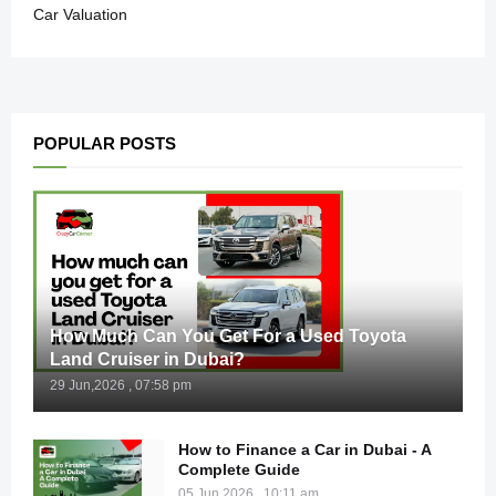
Car Valuation
POPULAR POSTS
How Much Can You Get For a Used Toyota
Land Cruiser in Dubai?
29 Jun,2026 , 07:58 pm
How to Finance a Car in Dubai - A
Complete Guide
05 Jun,2026 , 10:11 am