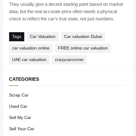
They usually give a decent starting point based on market
data, but the real accurate price often needs a physical
check to reflect the car’s true state, not just numbers.
Tags
Car Valuation
Car valuation Dubai
car valuation online
FREE online car valuation
UAE car valuation
crazycarcorner
CATEGORIES
Scrap Car
Used Car
Sell My Car
Sell Your Car