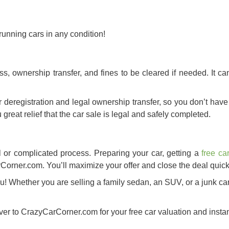
unning cars in any condition!
s, ownership transfer, and fines to be cleared if needed. It ca
deregistration and legal ownership transfer, so you don’t have 
u great relief that the car sale is legal and safely completed.
l or complicated process. Preparing your car, getting a
free ca
rCorner.com. You’ll maximize your offer and close the deal quick
u! Whether you are selling a family sedan, an SUV, or a junk ca
er to CrazyCarCorner.com for your free car valuation and instant