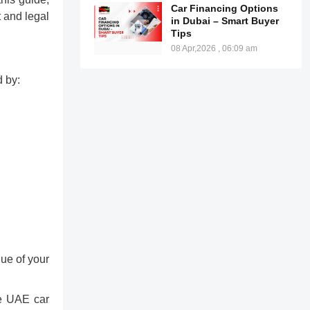
Car Financing Options
t and legal
in Dubai – Smart Buyer
Tips
08 Apr,2026 , 06:09 am
d by:
lue of your
he UAE car