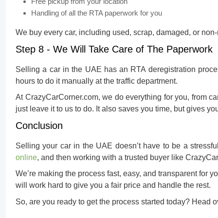
Free pickup from your location
Handling of all the RTA paperwork for you
We buy every car, including used, scrap, damaged, or non-r
Step 8 - We Will Take Care of The Paperwork
Selling a car in the UAE has an RTA deregistration proces
hours to do it manually at the traffic department.
At CrazyCarCorner.com, we do everything for you, from car 
just leave it to us to do. It also saves you time, but gives yo
Conclusion
Selling your car in the UAE doesn’t have to be a stressfu
online
, and then working with a trusted buyer like CrazyCa
We’re making the process fast, easy, and transparent for yo
will work hard to give you a fair price and handle the rest.
So, are you ready to get the process started today? Head ov