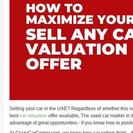
Selling your car in the UAE? Regardless of whether this is y
best
car valuation
offer available. The
used car market in
advantage of great opportunities - if you know how to posit
At CrazyCarCorner.com, we know how car sellers think - they