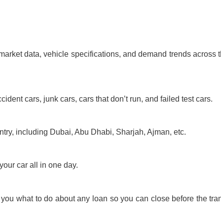
market data, vehicle specifications, and demand trends across t
dent cars, junk cars, cars that don’t run, and failed test cars.
untry, including Dubai, Abu Dhabi, Sharjah, Ajman, etc.
your car all in one day.
l you what to do about any loan so you can close before the tra