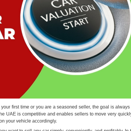
our first time or you are a seasoned seller, the goal is always 
 the UAE
is competitive and enables sellers to move very quickl
ion your vehicle accordingly.
 want to sell any car simply, conveniently, and profitably. In 