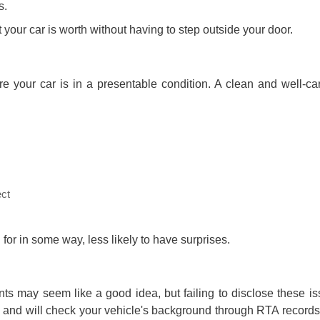
s.
t your car is worth without having to step outside your door.
re your car is in a presentable condition. A clean and well-car
ect
 for in some way, less likely to have surprises.
s may seem like a good idea, but failing to disclose these is
de and will check your vehicle's background through RTA records