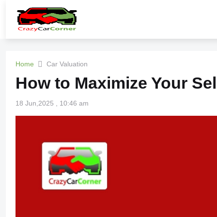
Home
Car Valuation
How to Maximize Your Sel
18 Jun,2025 , 10:46 am