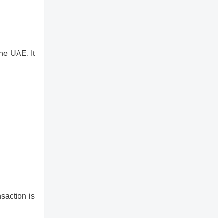
he UAE. It
nsaction is