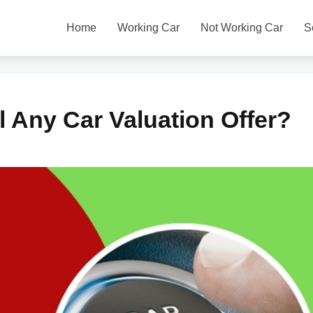
Home
Working Car
Not Working Car
S
l Any Car Valuation Offer?