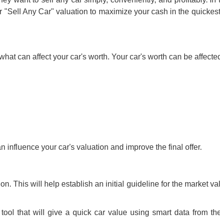
r "
Sell Any Car
" valuation to maximize your cash in the quickes
what can affect your car's worth. Your car's worth can be affecte
an influence your car's valuation and improve the final offer.
ion
. This will help establish an initial guideline for the market va
ool that will give a quick car value using smart data from t