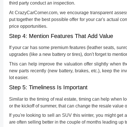
third party conduct an inspection.
At CrazyCarCorner.com, we encourage transparent assess
put together the best possible offer for your car's actual c
price opportunities.
Step 4: Mention Features That Add Value
If your car has some premium features (leather seats, sunro
upgrades (like a new battery or tires), don't forget to menti
This can help improve the valuation offer slightly when t
new parts recently (new battery, brakes, etc.), keep the in
lot easier.
Step 5: Timeliness Is Important
Similar to the timing of real estate, timing can help when l
or the kickoff of summer, that can change the resale value o
If you're looking to
sell an SUV
this winter, you might get 
are often selling better in the couple of months leading up