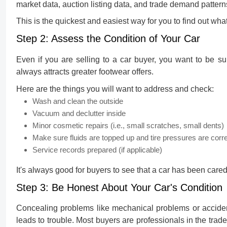
market data, auction listing data, and trade demand pattern
This is the quickest and easiest way for you to find out wha
Step 2: Assess the Condition of Your Car
Even if you are selling to a car buyer, you want to be su
always attracts greater footwear offers.
Here are the things you will want to address and check:
Wash and clean the outside
Vacuum and declutter inside
Minor cosmetic repairs (i.e., small scratches, small dents)
Make sure fluids are topped up and tire pressures are corr
Service records prepared (if applicable)
It's always good for buyers to see that a car has been cared
Step 3: Be Honest About Your Car's Condition
Concealing problems like mechanical problems or accident
leads to trouble. Most buyers are professionals in the tra