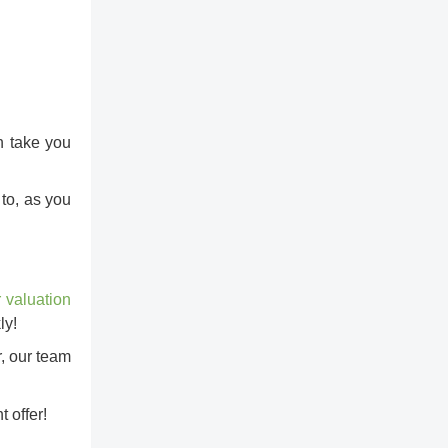
n take you
to, as you
r valuation
ly!
r, our team
 offer!