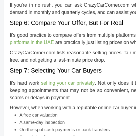
If you're in no rush, you can ask CrazyCarCorner.com w
demand in monthly and quarterly cycles, and can assist yo
Step 6: Compare Your Offer, But For Real
It's good practice to compare offers from multiple platform
platforms in the UAE
are practically just listing prices on w
CrazyCarCorner.com lists reasonable selling prices, fair m
free, and not getting a last-minute price drop.
Step 7: Selecting Your Car Buyers
It's hard work
selling your car privately
. Not only does it
keeping appointments that may not be so convenient, nego
scams or delays in payment.
However, when working with a reputable
online car buyer 
A free car valuation
A same-day inspection
On-the-spot cash payments or bank transfers