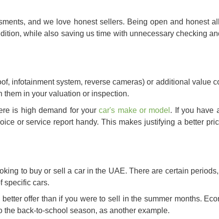
ments, and we love honest sellers. Being open and honest al
ondition, while also saving us time with unnecessary checking an
of, infotainment system, reverse cameras) or additional value c
on them in your valuation or inspection.
here is high demand for your
car's make or model
. If you have
voice or service report handy. This makes justifying a better pr
ooking to buy or
sell a car in the UAE
. There are certain periods,
f specific cars.
a better offer than if you were to sell in the summer months. E
 to the back-to-school season, as another example.