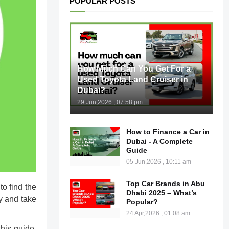
POPULAR POSTS
How Much Can You Get For a
Used Toyota Land Cruiser in
Dubai?
29 Jun,2026 , 07:58 pm
How to Finance a Car in
Dubai - A Complete
Guide
05 Jun,2026 , 10:11 am
Top Car Brands in Abu
to find the
Dhabi 2025 – What’s
y and take
Popular?
24 Apr,2026 , 01:08 am
this guide,