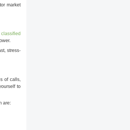
tor market
y
classified
lower.
st, stress-
 of calls,
ourself to
 are: