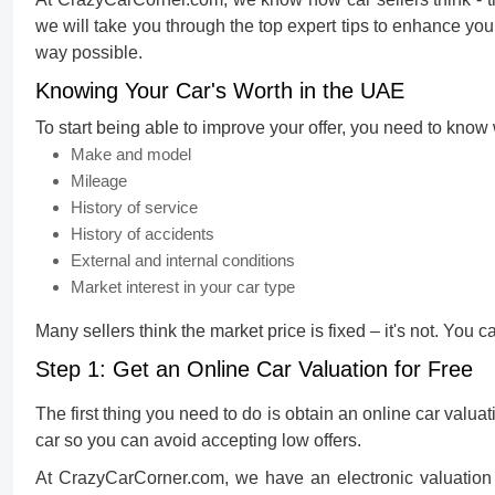
we will take you through the top expert tips to enhance you
way possible.
Knowing Your Car's Worth in the UAE
To start being able to improve your offer, you need to know 
Make and model
Mileage
History of service
History of accidents
External and internal conditions
Market interest in your car type
Many sellers think the market price is fixed – it's not. You c
Step 1: Get an Online Car Valuation for Free
The first thing you need to do is obtain an
online car valuat
car so you can avoid accepting low offers.
At CrazyCarCorner.com, we have an electronic valuation t