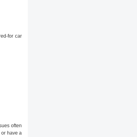
ed-for car
sues often
 or have a