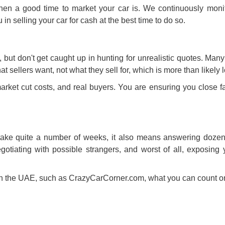
hen a good time to market your car is. We continuously moni
u in
selling your car for cash
at the best time to do so.
s, but don't get caught up in hunting for unrealistic quotes. Man
hat sellers want, not what they sell for, which is more than likely 
arket cut costs, and real buyers. You are ensuring you close fa
 take quite a number of weeks, it also means answering dozens
tiating with possible strangers, and worst of all, exposing y
in the UAE
, such as CrazyCarCorner.com, what you can count on