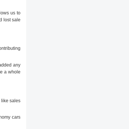
lows us to
d lost sale
ontributing
 added any
ice a whole
 like sales
conomy cars