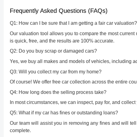
Frequently Asked Questions (FAQs)
Q1: How can I be sure that I am getting a fair car valuation?
Our valuation tool allows you to compare the most current 
is quick, free, and the results are 100% accurate.
Q2: Do you buy scrap or damaged cars?
Yes, we buy all makes and models of vehicles, including acci
Q3: Will you collect my car from my home?
Of course! We offer free car collection across the entire co
Q4: How long does the selling process take?
In most circumstances, we can inspect, pay for, and collect 
Q5: What if my car has fines or outstanding loans?
Our team will assist you in removing any fines and will tel
complete.