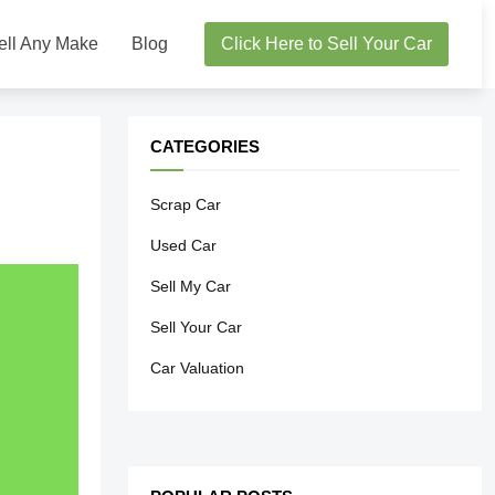
ell Any Make
Blog
Click Here to Sell Your Car
CATEGORIES
Scrap Car
Used Car
Sell My Car
Sell Your Car
Car Valuation