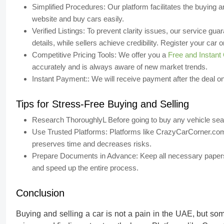
Simplified Procedures:
Our platform facilitates the buying 
website and buy cars easily.
Verified Listings:
To prevent clarity issues, our service guar
details, while sellers achieve credibility. Register your ca
Competitive Pricing Tools:
We offer you a
Free and Instant 
accurately and is always aware of new market trends.
Instant Payment::
We will receive payment after the deal on
Tips for Stress-Free Buying and Selling
Research ThoroughlyL
Before going to buy any vehicle sea
Use Trusted Platforms:
Platforms like CrazyCarCorner.com 
preserves time and decreases risks.
Prepare Documents in Advance:
Keep all necessary papers 
and speed up the entire process.
Conclusion
Buying and selling a car is not a pain in the UAE,
but som