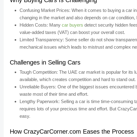
Why Buying Cars Is Challenging
Confusing Market Prices:
When it comes to buying a car in
changing in the market and also depends on car condition,
Hidden Costs:
Many
car buyers
detect security hidden fees
value-added taxes (VAT) can boost your overall cost.
Limited Transparency:
Some seller do not show transparency
mechanical issues which leads to mistrust and complex neg
Challenges in Selling Cars
Tough Competition:
The UAE car market is popular for its 
available, which creates competition and hard to stand out.
Unreliable Buyers:
One of the biggest issues encountered b
waste most of their time and effort.
Lengthy Paperwork:
Selling a car is time time-consuming t
requires lots of your precious time and effort. But
CrazyCar
easy.
How CrazyCarCorner.com Eases the Process