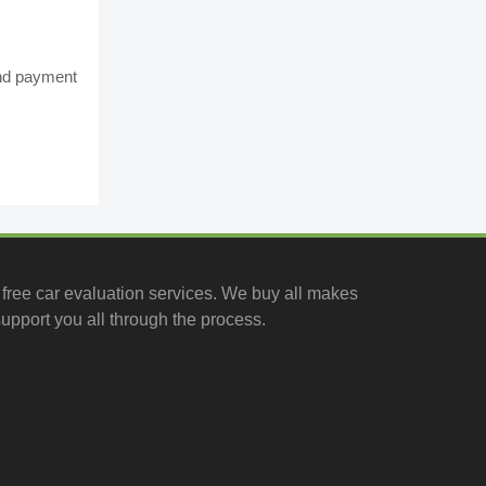
and payment
free car evaluation services
. We buy all makes
upport you all through the process.