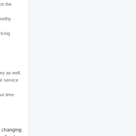
 on the
worthy
ricing
ry as well.
r service
our time
k changing