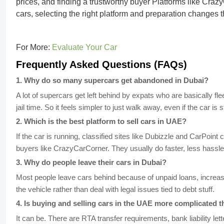
prices, and finding a trustworthy buyer Platforms like
Crazy
cars, selecting the right platform and preparation changes
For More:
Evaluate Your Car
Frequently Asked Questions (FAQs)
1
.
Why do so many supercars get abandoned in Dubai?
A lot of supercars get left behind by expats who are basically fl
jail time. So it feels simpler to just walk away, even if the car is st
2
.
Which is the best platform to sell cars in UAE?
If the car is running, classified sites like Dubizzle and CarPoint
buyers like CrazyCarCorner. They usually do faster, less hassle
3
.
Why do people leave their cars in Dubai?
Most people leave cars behind because of unpaid loans, increasin
the vehicle rather than deal with legal issues tied to debt stuff.
4
.
Is buying and selling cars in the UAE more complicated t
It can be. There are RTA transfer requirements, bank liability lett