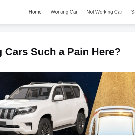
Home
Working Car
Not Working Car
S
g Cars Such a Pain Here?