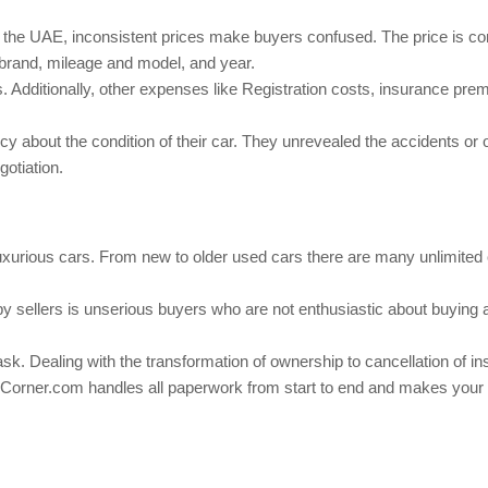
 the UAE, inconsistent prices make buyers confused. The price is co
 brand, mileage and model, and year.
. Additionally, other expenses like Registration costs, insurance pr
 about the condition of their car. They unrevealed the accidents or 
otiation.
luxurious cars. From new to older used cars there are many unlimited
y sellers is unserious buyers who are not enthusiastic about buying 
ask. Dealing with the transformation of ownership to cancellation of i
Corner.com
handles all paperwork from start to end and makes your