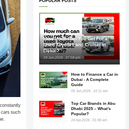
POPULAR POSTS
How Much Can You Get For a
Used Toyota Land Cruiser in
Dubai?
29 Jun,2026 , 07:58 pm
How to Finance a Car in
Dubai - A Complete
Guide
05 Jun,2026 , 10:11 am
Top Car Brands in Abu
constantly
Dhabi 2025 – What’s
 cars such
Popular?
ue.
24 Apr,2026 , 01:08 am