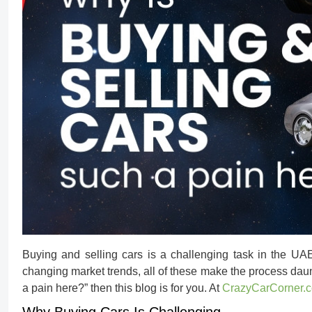
Buying and selling cars is a challenging task in the UAE
changing market trends, all of these make the process daun
a pain here?
” then this blog is for you. At
CrazyCarCorner.