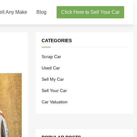
ell Any Make
Blog
Click Here to Sell Your Car
CATEGORIES
Scrap Car
Used Car
Sell My Car
Sell Your Car
Car Valuation