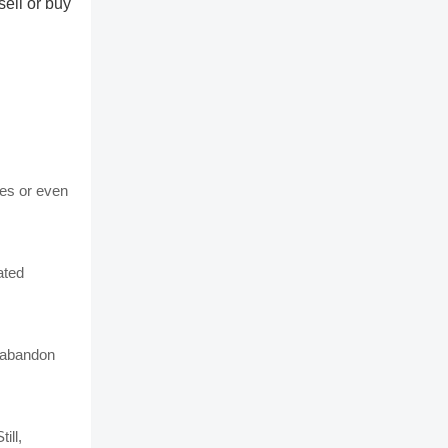
sell or buy
nes or even
ated
o abandon
ill,