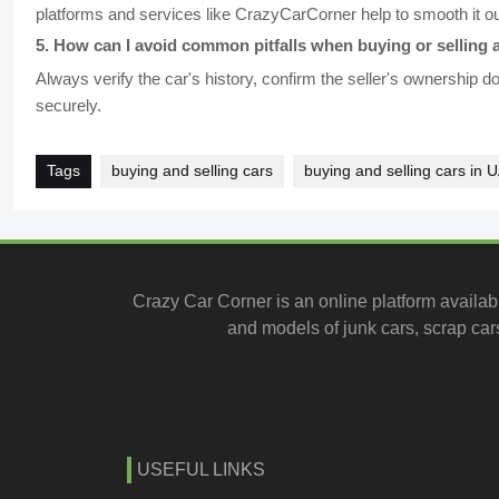
platforms and services like CrazyCarCorner help to smooth it o
5
.
How can I avoid common pitfalls when buying or selling a
Always verify the car's history, confirm the seller's ownership
securely.
Tags
buying and selling cars
buying and selling cars in 
Crazy Car Corner is an online platform availab
and models of junk cars, scrap cars
USEFUL LINKS