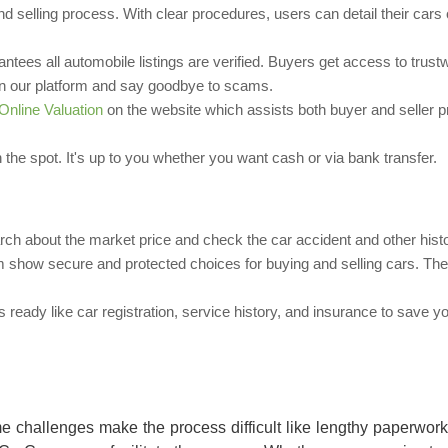
and selling process. With clear procedures, users can detail their cars
antees all automobile listings are verified. Buyers get access to trust
r on our platform and say goodbye to scams.
Online Valuation
on the website which assists both buyer and seller p
 the spot. It's up to you whether you want cash or via bank transfer.
rch about the market price and check the car accident and other histo
show secure and protected choices for buying and selling cars. Thei
ready like car registration, service history, and insurance to save y
e challenges make the process difficult like lengthy paperwor