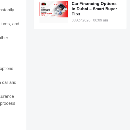
Car Financing Options
in Dubai – Smart Buyer
nstantly
Tips
08 Apr,2026 , 06:09 am
emiums, and
other
 options
a car and
nsurance
 process