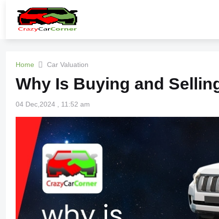
Home
Car Valuation
Why Is Buying and Sellin
04 Dec,2024 , 11:52 am