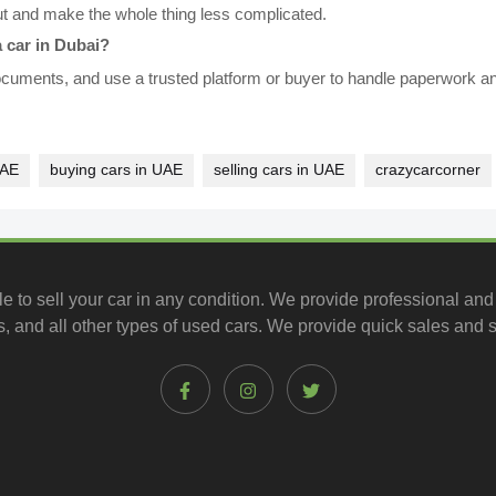
ut and make the whole thing less complicated.
 car in Dubai?
 documents, and use a trusted platform or buyer to handle paperwork 
UAE
buying cars in UAE
selling cars in UAE
crazycarcorner
le to
sell your car
in any condition. We provide professional and
, and all other types of
used cars
. We provide quick sales and s