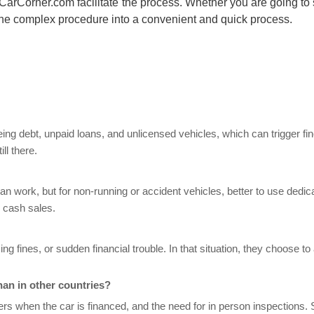
CarCorner.com
facilitate the process. Whether you are going to 
 the complex procedure into a convenient and quick process.
eeing debt, unpaid loans, and unlicensed vehicles, which can trigger fi
ill there.
 can work, but for non-running or accident vehicles, better to use dedic
 cash sales.
g fines, or sudden financial trouble. In that situation, they choose t
han in other countries?
ers when the car is financed, and the need for in person inspections. St