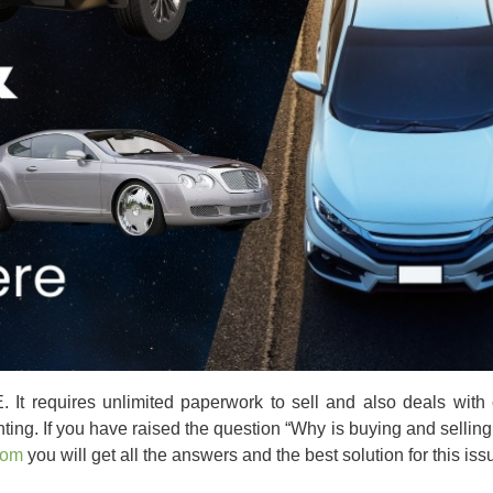
. It requires unlimited paperwork to sell and also deals with 
ting. If you have raised the question
“Why is buying and selling
com
you will get all the answers and the best solution for this iss