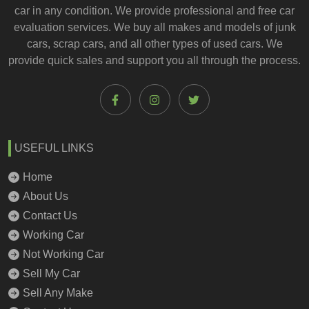
car
in any condition. We provide professional and
free car
evaluation services
. We buy all makes and models of junk
cars, scrap cars, and all other types of
used cars
. We
provide quick sales and support you all through the process.
USEFUL LINKS
Home
About Us
Contact Us
Working Car
Not Working Car
Sell My Car
Sell Any Make