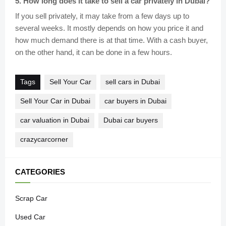
5
.
How long does it take to sell a car privately in Dubai?
If you sell privately, it may take from a few days up to
several weeks. It mostly depends on how you price it and
how much demand there is at that time. With a cash buyer,
on the other hand, it can be done in a few hours.
Tags
Sell Your Car
sell cars in Dubai
Sell Your Car in Dubai
car buyers in Dubai
car valuation in Dubai
Dubai car buyers
crazycarcorner
CATEGORIES
Scrap Car
Used Car