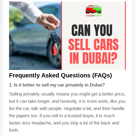
Frequently Asked Questions (FAQs)
1
.
Is it better to sell my car privately in Dubai?
Selling privately usually means you might get a better price,
but it can take longer, and honestly, it is more work, like you
list the car, talk with people, negotiate a bit, and then handle
the papers too. If you sell to a trusted buyer, it is much
faster, less headache, and you skip a lot of the back and
forth.