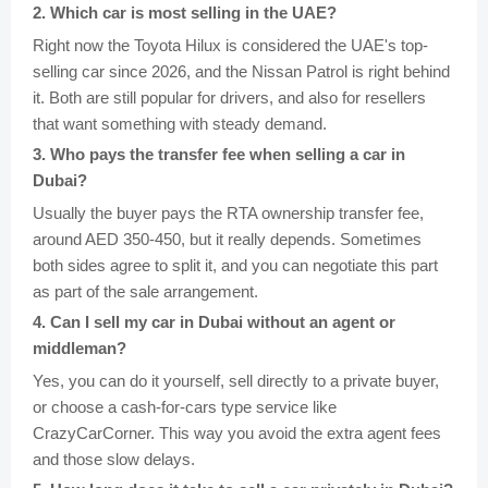
2
.
Which car is most selling in the UAE?
Right now the Toyota Hilux is considered the UAE's top-
selling car since 2026, and the Nissan Patrol is right behind
it. Both are still popular for drivers, and also for resellers
that want something with steady demand.
3
.
Who pays the transfer fee when selling a car in
Dubai?
Usually the buyer pays the RTA ownership transfer fee,
around AED 350-450, but it really depends. Sometimes
both sides agree to split it, and you can negotiate this part
as part of the sale arrangement.
4
.
Can I sell my car in Dubai without an agent or
middleman?
Yes, you can do it yourself, sell directly to a private buyer,
or choose a cash-for-cars type service like
CrazyCarCorner. This way you avoid the extra agent fees
and those slow delays.