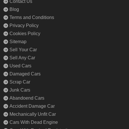
Contact Us
Blog
Terms and Conditions
Privacy Policy
Cookies Policy
Sitemap
Sell Your Car
Sell Any Car
Used Cars
Damaged Cars
Scrap Car
Junk Cars
Abandoend Cars
Accident Damage Car
Mechanically Unfit Car
Cars With Dead Engine