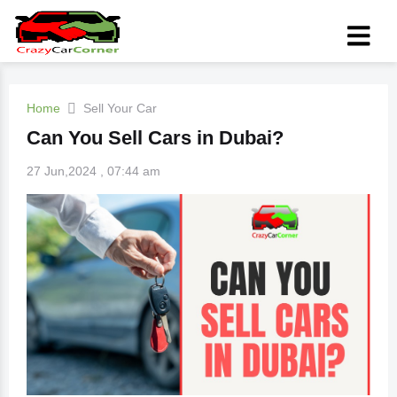
Home
Sell Your Car
Can You Sell Cars in Dubai?
27 Jun,2024 , 07:44 am