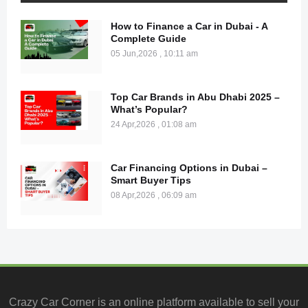
How to Finance a Car in Dubai - A
Complete Guide
05 Jun,2026 , 10:11 am
Top Car Brands in Abu Dhabi 2025 –
What’s Popular?
24 Apr,2026 , 01:08 am
Car Financing Options in Dubai –
Smart Buyer Tips
08 Apr,2026 , 06:09 am
Crazy Car Corner is an online platform available to
sell your