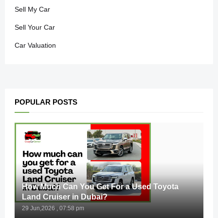
Sell My Car
Sell Your Car
Car Valuation
POPULAR POSTS
How Much Can You Get For a Used Toyota
Land Cruiser in Dubai?
29 Jun,2026 , 07:58 pm