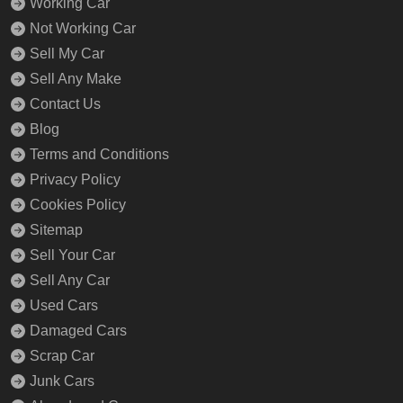
Working Car
Not Working Car
Sell My Car
Sell Any Make
Contact Us
Blog
Terms and Conditions
Privacy Policy
Cookies Policy
Sitemap
Sell Your Car
Sell Any Car
Used Cars
Damaged Cars
Scrap Car
Junk Cars