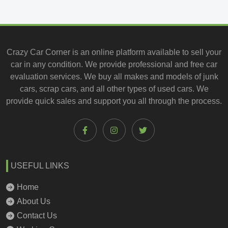
Crazy Car Corner is an online platform available to
sell your
car
in any condition. We provide professional and
free car
evaluation services
. We buy all makes and models of junk
cars, scrap cars, and all other types of
used cars
. We
provide quick sales and support you all through the process.
USEFUL LINKS
Home
About Us
Contact Us