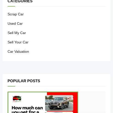
CATEGORIES
Scrap Car
Used Car
Sell My Car
Sell Your Car
Car Valuation
POPULAR POSTS