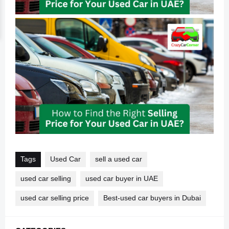
Tags
Used Car
sell a used car
used car selling
used car buyer in UAE
used car selling price
Best-used car buyers in Dubai