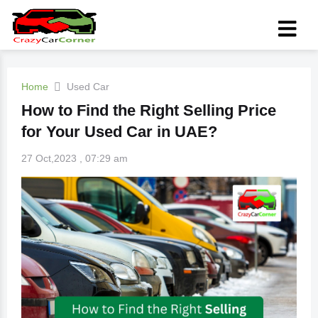
Home
Used Car
How to Find the Right Selling Price
for Your Used Car in UAE?
27 Oct,2023 , 07:29 am