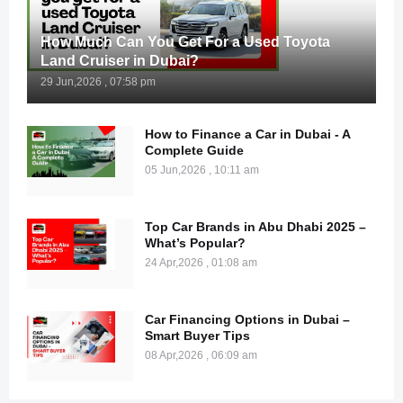
How Much Can You Get For a Used Toyota
Land Cruiser in Dubai?
29 Jun,2026 , 07:58 pm
How to Finance a Car in Dubai - A
Complete Guide
05 Jun,2026 , 10:11 am
Top Car Brands in Abu Dhabi 2025 –
What’s Popular?
24 Apr,2026 , 01:08 am
Car Financing Options in Dubai –
Smart Buyer Tips
08 Apr,2026 , 06:09 am