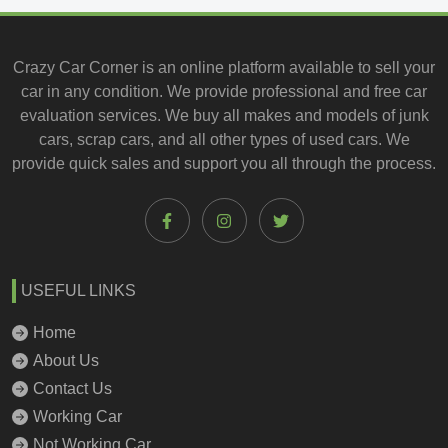
Crazy Car Corner is an online platform available to
sell your
car
in any condition. We provide professional and
free car
evaluation services
. We buy all makes and models of junk
cars, scrap cars, and all other types of
used cars
. We
provide quick sales and support you all through the process.
USEFUL LINKS
Home
About Us
Contact Us
Working Car
Not Working Car