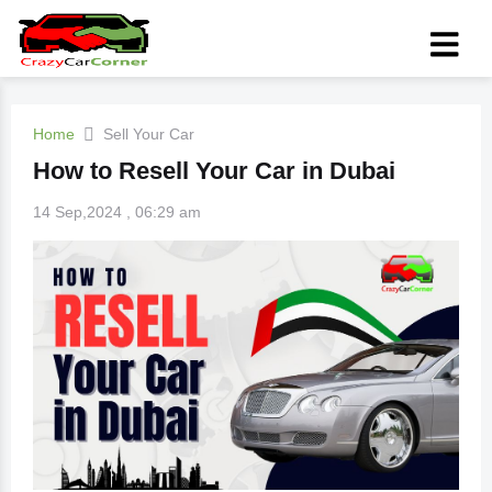
Home
Sell Your Car
How to Resell Your Car in Dubai
14 Sep,2024 , 06:29 am