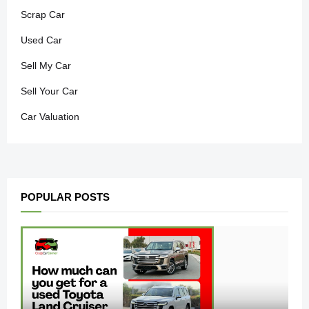
Scrap Car
Used Car
Sell My Car
Sell Your Car
Car Valuation
POPULAR POSTS