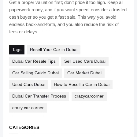
Get a proper valuation first; don’t price it too high. Keep all
paperwork ready, and if you want speed, consider a trusted
cash buyer so you get a fast sale. This way you avoid
endless back-and-forth, and you also reduce the risk of
fees or delays.
Tags
Resell Your Car in Dubai
Dubai Car Resale Tips
Sell Used Cars Dubai
Car Selling Guide Dubai
Car Market Dubai
Used Cars Dubai
How to Resell a Car in Dubai
Dubai Car Transfer Process
crazycarcorner
crazy car corner
CATEGORIES