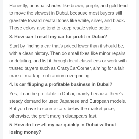
Honestly, unusual shades like brown, purple, and gold tend
to move the slowest in Dubai, because most buyers still
gravitate toward neutral tones like white, silver, and black.
Those colors also tend to keep resale value better.
3
.
How can I resell my car for profit in Dubai?
Start by finding a car that’s priced lower than it should be,
with a clean history. Then do small fixes like minor repairs
or detailing, and list it through local classifieds or work with
trusted buyers such as CrazyCarCorner, aiming for a fair
market markup, not random overpricing.
4
.
Is car flipping a profitable business in Dubai?
Yes, it can be profitable in Dubai, mainly because there’s
steady demand for used Japanese and European models.
But you have to source cars below the market price;
otherwise, the profit margin disappears fast.
5
.
How do I resell my car quickly in Dubai without
losing money?