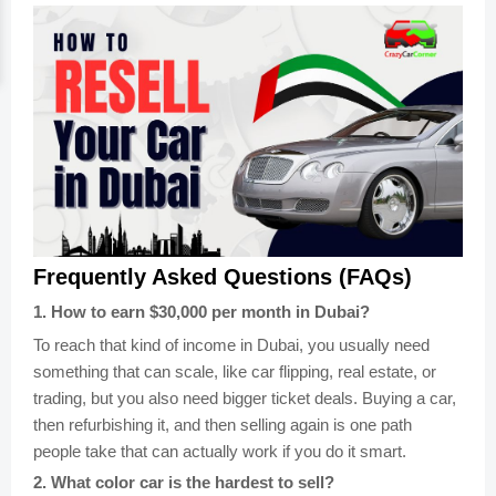
Frequently Asked Questions (FAQs)
1
.
How to earn $30,000 per month in Dubai?
To reach that kind of income in Dubai, you usually need
something that can scale, like car flipping, real estate, or
trading, but you also need bigger ticket deals. Buying a car,
then refurbishing it, and then selling again is one path
people take that can actually work if you do it smart.
2
.
What color car is the hardest to sell?