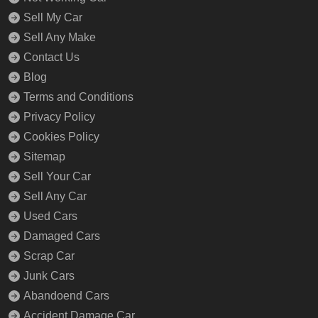
Sell My Car
Sell Any Make
Contact Us
Blog
Terms and Conditions
Privacy Policy
Cookies Policy
Sitemap
Sell Your Car
Sell Any Car
Used Cars
Damaged Cars
Scrap Car
Junk Cars
Abandoend Cars
Accident Damage Car