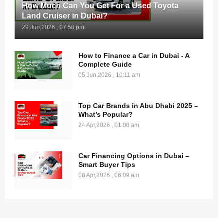
How Much Can You Get For a Used Toyota
Land Cruiser in Dubai?
29 Jun,2026 , 07:58 pm
How to Finance a Car in Dubai - A
Complete Guide
05 Jun,2026 , 10:11 am
Top Car Brands in Abu Dhabi 2025 –
What’s Popular?
24 Apr,2026 , 01:08 am
Car Financing Options in Dubai –
Smart Buyer Tips
08 Apr,2026 , 06:09 am