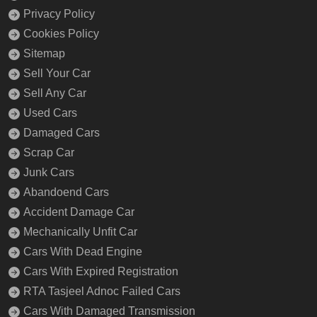
Privacy Policy
Cookies Policy
Sitemap
Sell Your Car
Sell Any Car
Used Cars
Damaged Cars
Scrap Car
Junk Cars
Abandoend Cars
Accident Damage Car
Mechanically Unfit Car
Cars With Dead Engine
Cars With Expired Registration
RTA Tasjeel Adnoc Failed Cars
Cars With Damaged Transmission