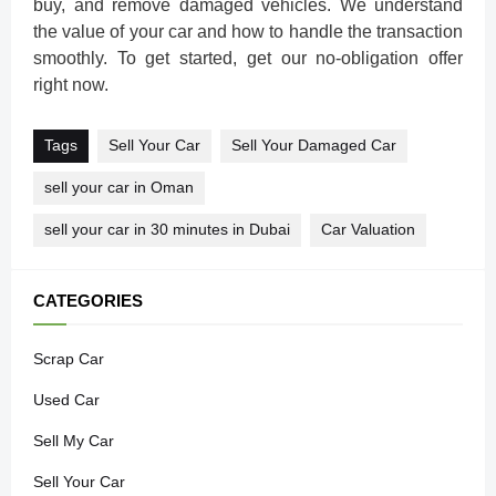
buy, and remove damaged vehicles. We understand
the value of your car and how to handle the transaction
smoothly. To get started, get our no-obligation offer
right now.
Tags
Sell Your Car
Sell Your Damaged Car
sell your car in Oman
sell your car in 30 minutes in Dubai
Car Valuation
CATEGORIES
Scrap Car
Used Car
Sell My Car
Sell Your Car