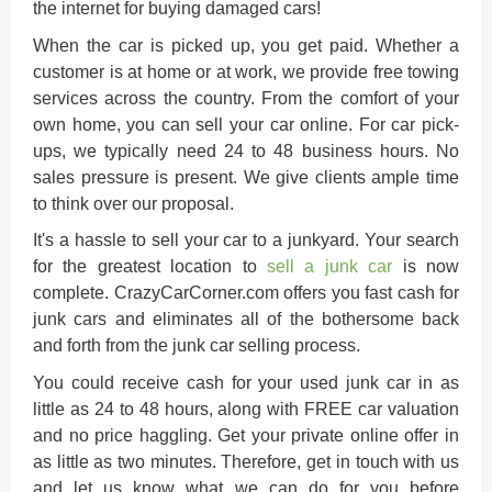
the internet for buying damaged cars!
When the car is picked up, you get paid. Whether a
customer is at home or at work, we provide free towing
services across the country. From the comfort of your
own home, you can sell your car online. For car pick-
ups, we typically need 24 to 48 business hours. No
sales pressure is present. We give clients ample time
to think over our proposal.
It's a hassle to sell your car to a junkyard. Your search
for the greatest location to
sell a junk car
is now
complete. CrazyCarCorner.com offers you fast cash for
junk cars and eliminates all of the bothersome back
and forth from the junk car selling process.
You could receive cash for your used junk car in as
little as 24 to 48 hours, along with FREE car valuation
and no price haggling. Get your private online offer in
as little as two minutes. Therefore, get in touch with us
and let us know what we can do for you before