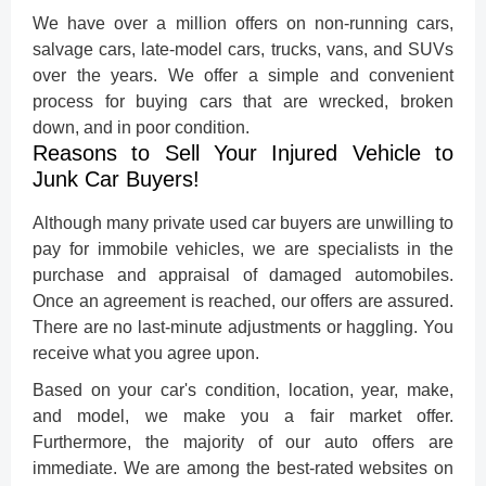
We have over a million offers on non-running cars,
salvage cars, late-model cars, trucks, vans, and SUVs
over the years. We offer a simple and convenient
process for buying cars that are wrecked, broken
down, and in poor condition.
Reasons to Sell Your Injured Vehicle to
Junk Car Buyers!
Although many private
used car buyers
are unwilling to
pay for immobile vehicles, we are specialists in the
purchase and appraisal of damaged automobiles.
Once an agreement is reached, our offers are assured.
There are no last-minute adjustments or haggling. You
receive what you agree upon.
Based on your car's condition, location, year, make,
and model, we make you a fair market offer.
Furthermore, the majority of our auto offers are
immediate. We are among the best-rated websites on