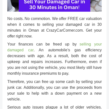
No costs. No commotion. We offer FREE car valuation
when it comes to
selling your damaged car in 30
minutes in Oman
at CrazyCarCorner.com. Get your
offer right now.
Your finances can be freed up by
selling your
damaged car
. An automobile's gas efficiency
decreases with age. As a result, both the cost of
upkeep and repairs increases. Furthermore, even if
you are not using the vehicle, you most likely still have
monthly insurance premiums to pay.
Therefore, you can free up some cash by selling your
junk car. Additionally, you can use the proceeds from
your sale to help with a down payment on a new
vehicle.
Serious auto issues plague a lot of older vehicles.