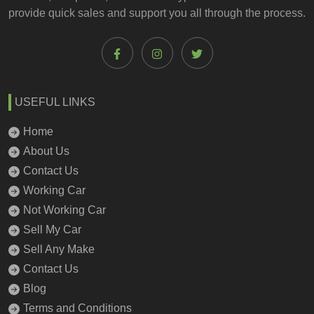
provide quick sales and support you all through the process.
USEFUL LINKS
Home
About Us
Contact Us
Working Car
Not Working Car
Sell My Car
Sell Any Make
Contact Us
Blog
Terms and Conditions