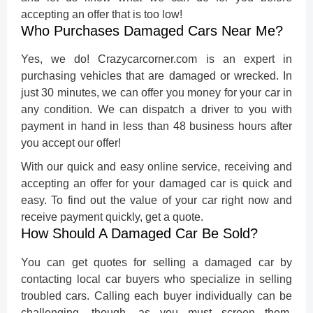
accepting an offer that is too low!
Who Purchases Damaged Cars Near Me?
Yes, we do! Crazycarcorner.com is an expert in
purchasing vehicles that are damaged or wrecked. In
just 30 minutes, we can offer you money for your car in
any condition. We can dispatch a driver to you with
payment in hand in less than 48 business hours after
you accept our offer!
With our quick and easy online service, receiving and
accepting an offer for your damaged car is quick and
easy. To find out the value of your car right now and
receive payment quickly, get a quote.
How Should A Damaged Car Be Sold?
You can get quotes for
selling a damaged car
by
contacting local car buyers who specialize in selling
troubled cars. Calling each buyer individually can be
challenging, though, as you must screen them,