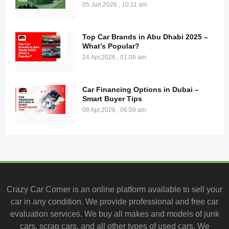
05 Jun,2026 , 10:11 am
Top Car Brands in Abu Dhabi 2025 –
What’s Popular?
24 Apr,2026 , 01:08 am
Car Financing Options in Dubai –
Smart Buyer Tips
08 Apr,2026 , 06:09 am
Crazy Car Corner is an online platform available to
sell your
car
in any condition. We provide professional and
free car
evaluation services
. We buy all makes and models of junk
cars, scrap cars, and all other types of
used cars
. We