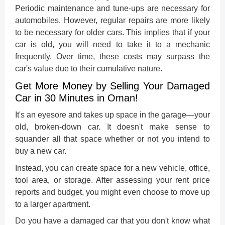
Periodic maintenance and tune-ups are necessary for
automobiles. However, regular repairs are more likely
to be necessary for older cars. This implies that if your
car is old, you will need to take it to a mechanic
frequently. Over time, these costs may surpass the
car's value due to their cumulative nature.
Get More Money by Selling Your Damaged
Car in 30 Minutes in Oman!
It's an eyesore and takes up space in the garage—your
old, broken-down car. It doesn't make sense to
squander all that space whether or not you intend to
buy a new car.
Instead, you can create space for a new vehicle, office,
tool area, or storage. After assessing your rent price
reports and budget, you might even choose to move up
to a larger apartment.
Do you have a damaged car that you don't know what