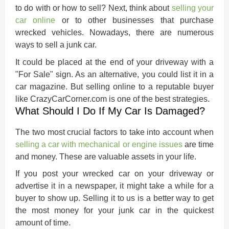
to do with or how to sell? Next, think about
selling your
car online
or to other businesses that purchase
wrecked vehicles. Nowadays, there are numerous
ways to sell a junk car.
It could be placed at the end of your driveway with a
"For Sale" sign. As an alternative, you could list it in a
car magazine. But selling online to a reputable buyer
like CrazyCarCorner.com is one of the best strategies.
What Should I Do If My Car Is Damaged?
The two most crucial factors to take into account when
selling a car with mechanical or engine issues
are time
and money. These are valuable assets in your life.
If you post your wrecked car on your driveway or
advertise it in a newspaper, it might take a while for a
buyer to show up. Selling it to us is a better way to get
the most money for your junk car in the quickest
amount of time.