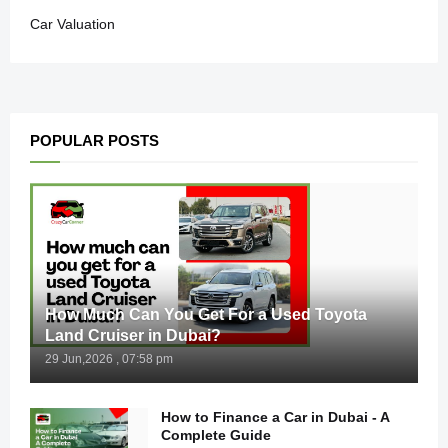
Car Valuation
POPULAR POSTS
How Much Can You Get For a Used Toyota
Land Cruiser in Dubai?
29 Jun,2026 , 07:58 pm
How to Finance a Car in Dubai - A
Complete Guide