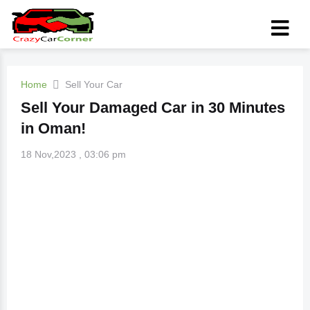
Home
Sell Your Car
Sell Your Damaged Car in 30 Minutes
in Oman!
18 Nov,2023 , 03:06 pm