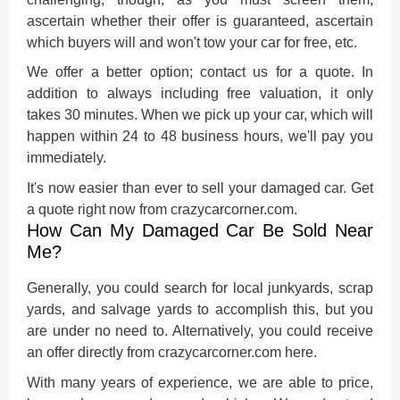
ascertain whether their offer is guaranteed, ascertain
which buyers will and won't tow your car for free, etc.
We offer a better option; contact us for a quote. In
addition to always including free valuation, it only
takes 30 minutes. When we pick up your car, which will
happen within 24 to 48 business hours, we'll pay you
immediately.
It's now easier than ever to sell your damaged car. Get
a quote right now from crazycarcorner.com.
How Can My Damaged Car Be Sold Near
Me?
Generally, you could search for local junkyards, scrap
yards, and salvage yards to accomplish this, but you
are under no need to. Alternatively, you could receive
an offer directly from crazycarcorner.com here.
With many years of experience, we are able to price,