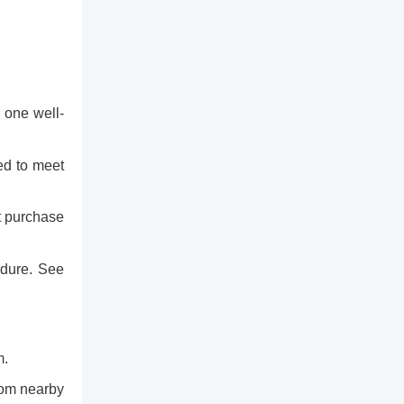
 one well-
eed to meet
t purchase
edure. See
m.
from nearby