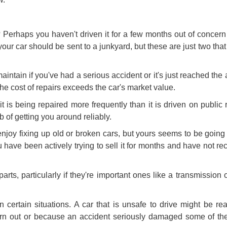
 Perhaps you haven't driven it for a few months out of concern t
our car should be sent to a junkyard, but these are just two th
intain if you've had a serious accident or it's just reached th
 the cost of repairs exceeds the
car's market value
.
it is being repaired more frequently than it is driven on public r
b of getting you around reliably.
enjoy fixing up old or broken cars, but yours seems to be going
u have been actively trying to sell it for months and have not r
arts, particularly if they're important ones like a transmission o
ertain situations. A car that is unsafe to drive might be rea
orn out or because an accident seriously damaged some of the