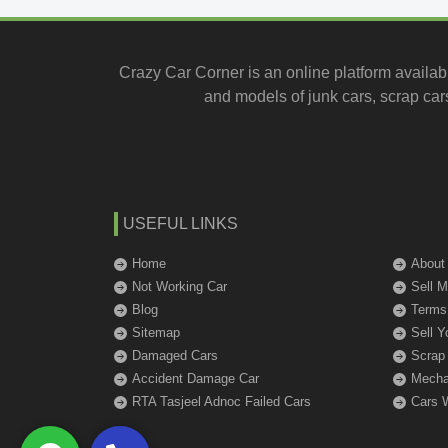
Crazy Car Corner is an online platform availab
and models of junk cars, scrap cars
USEFUL LINKS
Home
About
Not Working Car
Sell 
Blog
Terms
Sitemap
Sell Y
Damaged Cars
Scrap
Accident Damage Car
Mechan
RTA Tasjeel Adnoc Failed Cars
Cars 