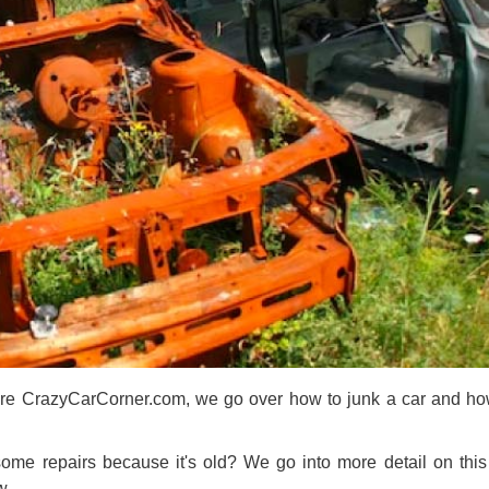
Here CrazyCarCorner.com, we go over how to junk a car and h
some repairs because it's old? We go into more detail on this
w.