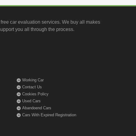
free car evaluation services
. We buy all makes
upport you all through the process.
Working Car
Contact Us
Cookies Policy
Used Cars
Abandoend Cars
Cars With Expired Registration