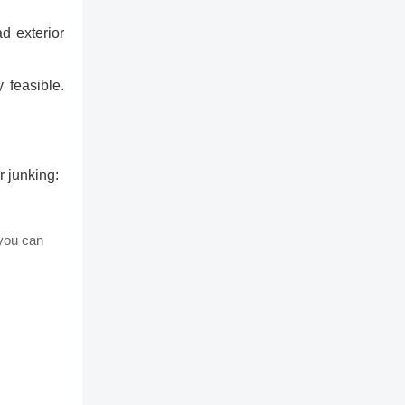
d exterior
 feasible.
r junking:
 you can