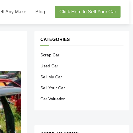
ell Any Make
Blog
Click Here to Sell Your Car
CATEGORIES
Scrap Car
Used Car
Sell My Car
Sell Your Car
Car Valuation