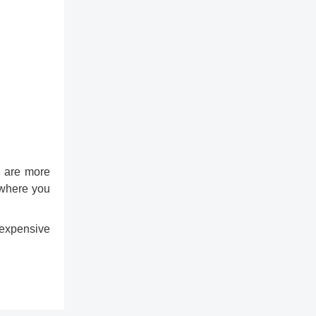
rs are more
u where you
 expensive