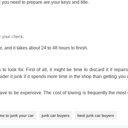
l you need to prepare are your keys and title.
r your check.
 and it takes about 24 to 48 hours to finish.
to look for. First of all, it might be time to discard it if repai
ider it junk if it spends more time in the shop than getting yo
ave to be expensive. The cost of towing is frequently the most
ime to junk your car
junk car buyers
best junk car buyers