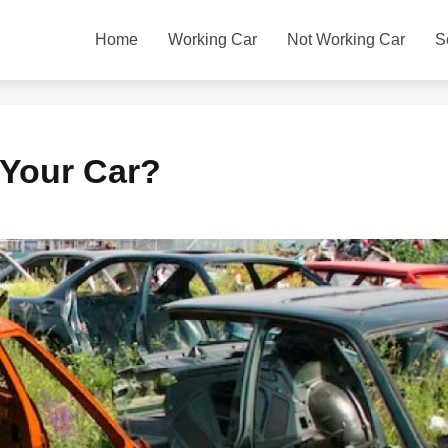
Home
Working Car
Not Working Car
S
 Your Car?