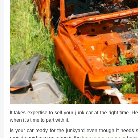
It takes expertise to
sell your junk car
at the right time. 
when it's time to part with it.
Is your car ready for the junkyard even though it needs 
provide guidance on when is the
time to junk your car
belo