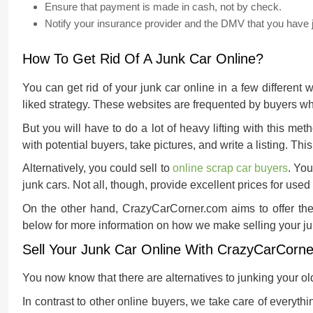
Ensure that payment is made in cash, not by check.
Notify your insurance provider and the DMV that you have 
How To Get Rid Of A Junk Car Online?
You can get rid of your junk car online in a few different 
liked strategy. These websites are frequented by buyers who
But you will have to do a lot of heavy lifting with this met
with potential buyers, take pictures, and write a listing. Thi
Alternatively, you could sell to
online scrap car buyers
. Yo
junk cars. Not all, though, provide excellent prices for us
On the other hand, CrazyCarCorner.com aims to offer the 
below for more information on how we make selling your ju
Sell Your Junk Car Online With CrazyCarCorn
You now know that there are alternatives to junking your ol
In contrast to other online buyers, we take care of everythi