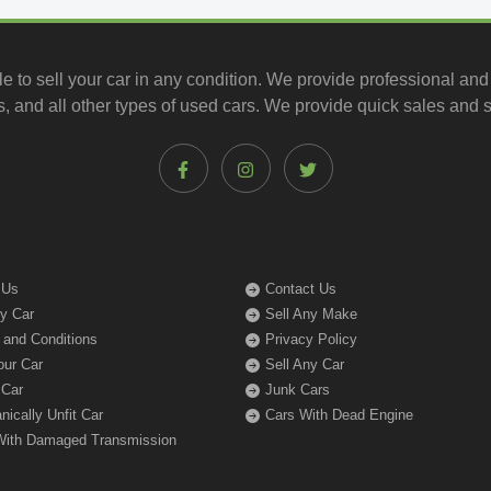
le to
sell your car
in any condition. We provide professional and
, and all other types of
used cars
. We provide quick sales and s
 Us
Contact Us
My Car
Sell Any Make
 and Conditions
Privacy Policy
our Car
Sell Any Car
 Car
Junk Cars
ically Unfit Car
Cars With Dead Engine
With Damaged Transmission