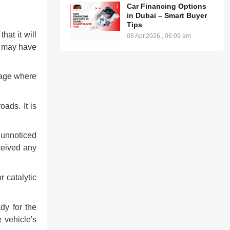
Car Financing Options
in Dubai – Smart Buyer
Tips
hat it will
08 Apr,2026 , 06:09 am
at may have
e age where
oads. It is
 unnoticed
eceived any
r catalytic
dy for the
 vehicle's