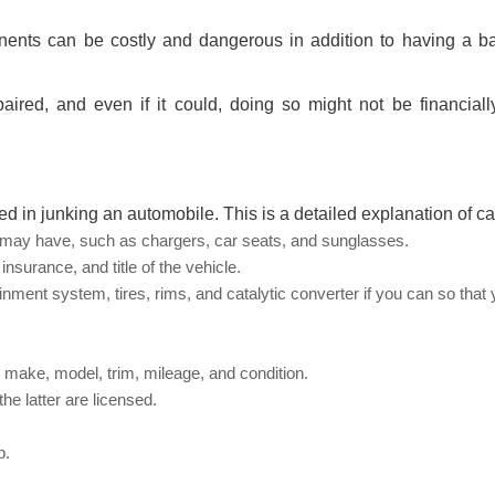
onents can be costly and dangerous in addition to having a ba
ired, and even if it could, doing so might not be financially
ed in junking an automobile. This is a detailed explanation of ca
u may have, such as chargers, car seats, and sunglasses.
insurance, and title of the vehicle.
ent system, tires, rims, and catalytic converter if you can so that
, make, model, trim, mileage, and condition.
he latter are licensed.
p.