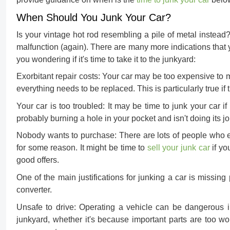
When Should You Junk Your Car?
Is your vintage hot rod resembling a pile of metal instead?
malfunction (again). There are many more indications that y
you wondering if it's time to take it to the junkyard:
Exorbitant repair costs:
Your car may be too expensive to ma
everything needs to be replaced. This is particularly true if
Your car is too troubled:
It may be time to junk your car if 
probably burning a hole in your pocket and isn't doing its jo
Nobody wants to purchase:
There are lots of people who 
for some reason. It might be time to
sell your junk car
if yo
good offers.
One of the main justifications for junking a car is missing p
converter.
Unsafe to drive:
Operating a vehicle can be dangerous in c
junkyard, whether it's because important parts are too w