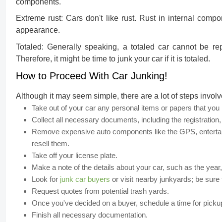
components.
Extreme rust:
Cars don't like rust. Rust in internal comp
appearance.
Totaled:
Generally speaking, a totaled car cannot be repa
Therefore, it might be time to junk your car if it is totaled.
How to Proceed With Car Junking!
Although it may seem simple, there are a lot of steps involv
Take out of your car any personal items or papers that yo
Collect all necessary documents, including the registration, 
Remove expensive auto components like the GPS, entertainm
resell them.
Take off your license plate.
Make a note of the details about your car, such as the year
Look for
junk car buyers
or visit nearby junkyards; be sure t
Request quotes from potential trash yards.
Once you've decided on a buyer, schedule a time for picku
Finish all necessary documentation.