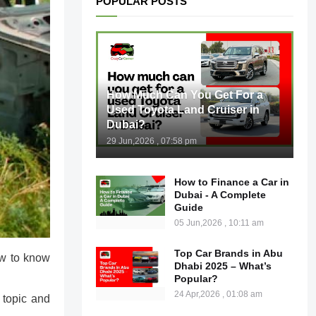
POPULAR POSTS
How Much Can You Get For a
Used Toyota Land Cruiser in
Dubai?
29 Jun,2026 , 07:58 pm
How to Finance a Car in
Dubai - A Complete
Guide
05 Jun,2026 , 10:11 am
Top Car Brands in Abu
ow to know
Dhabi 2025 – What’s
Popular?
24 Apr,2026 , 01:08 am
 topic and