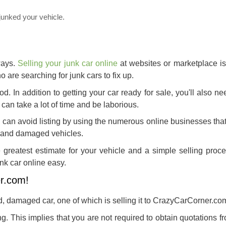
junked your vehicle.
ways.
Selling your junk car online
at websites or marketplace is
 are searching for junk cars to fix up.
hod. In addition to getting your car ready for sale, you'll also n
s can take a lot of time and be laborious.
u can avoid listing by using the numerous online businesses tha
ed and damaged vehicles.
greatest estimate for your vehicle and a simple selling proc
nk car online easy.
er.com!
d, damaged car, one of which is selling it to CrazyCarCorner.co
ng. This implies that you are not required to obtain quotations 