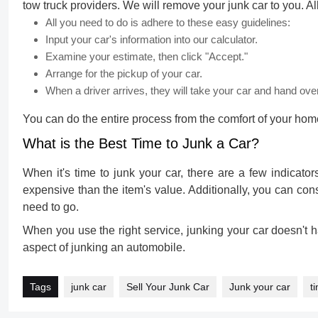
tow truck providers. We will remove your junk car to you. Al
All you need to do is adhere to these easy guidelines:
Input your car's information into our calculator.
Examine your estimate, then click "Accept."
Arrange for the pickup of your car.
When a driver arrives, they will take your car and hand ove
You can do the entire process from the comfort of your home,
What is the Best Time to Junk a Car?
When it's time to junk your car, there are a few indicators 
expensive than the item's value. Additionally, you can cons
need to go.
When you use the right service,
junking your car
doesn't h
aspect of junking an automobile.
Tags
junk car
Sell Your Junk Car
Junk your car
t