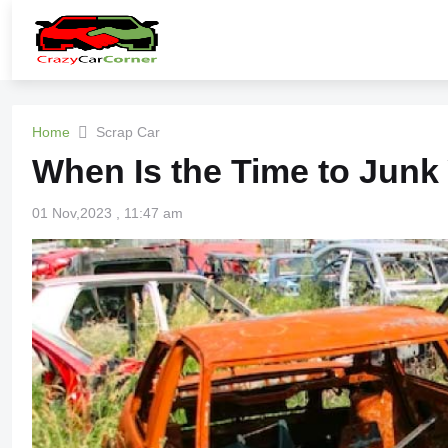
Home
Scrap Car
When Is the Time to Junk
01 Nov,2023 , 11:47 am