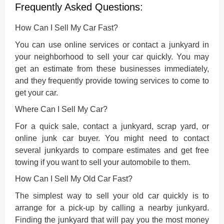
Frequently Asked Questions:
How Can I Sell My Car Fast?
You can use online services or contact a junkyard in
your neighborhood to sell your car quickly. You may
get an estimate from these businesses immediately,
and they frequently provide towing services to come to
get your car.
Where Can I Sell My Car?
For a quick sale, contact a junkyard, scrap yard, or
online junk car buyer. You might need to contact
several junkyards to compare estimates and get free
towing if you want to sell your automobile to them.
How Can I Sell My Old Car Fast?
The simplest
way to sell your old car quickly
is to
arrange for a pick-up by calling a nearby junkyard.
Finding the junkyard that will pay you the most money