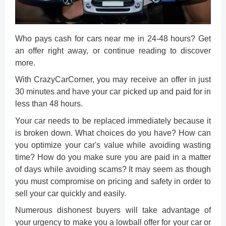
Who pays cash for cars near me
in 24-48 hours? Get
an offer right away, or continue reading to discover
more.
With CrazyCarCorner, you may receive an offer in just
30 minutes and have your car picked up and paid for in
less than 48 hours.
Your car needs to be replaced immediately because it
is broken down. What choices do you have? How can
you optimize your
car's value
while avoiding wasting
time? How do you make sure you are paid in a matter
of days while avoiding scams? It may seem as though
you must compromise on pricing and safety in order to
sell your car quickly
and easily.
Numerous dishonest buyers will take advantage of
your urgency to make you a lowball offer for your car or