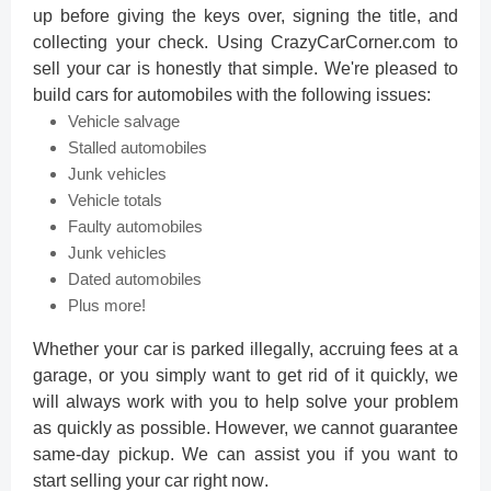
up before giving the keys over, signing the title, and
collecting your check. Using CrazyCarCorner.com to
sell your car is honestly that simple. We're pleased to
build cars for automobiles with the following issues:
Vehicle salvage
Stalled automobiles
Junk vehicles
Vehicle totals
Faulty automobiles
Junk vehicles
Dated automobiles
Plus more!
Whether your car is parked illegally, accruing fees at a
garage, or you simply want to get rid of it quickly, we
will always work with you to help solve your problem
as quickly as possible. However, we cannot guarantee
same-day pickup. We can assist you if you want to
start selling your car right now
.