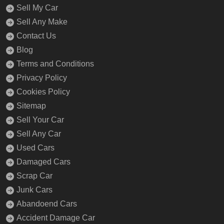
Sell My Car
Sell Any Make
Contact Us
Blog
Terms and Conditions
Privacy Policy
Cookies Policy
Sitemap
Sell Your Car
Sell Any Car
Used Cars
Damaged Cars
Scrap Car
Junk Cars
Abandoend Cars
Accident Damage Car