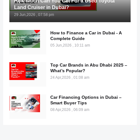
How Much Can You Get For a Used Toyota
Land Cruiser in Dubai?
29 Jun,2026 , 07:58 pm
How to Finance a Car in Dubai - A
Complete Guide
05 Jun,2026 , 10:11 am
Top Car Brands in Abu Dhabi 2025 –
What’s Popular?
24 Apr,2026 , 01:08 am
Car Financing Options in Dubai –
Smart Buyer Tips
08 Apr,2026 , 06:09 am