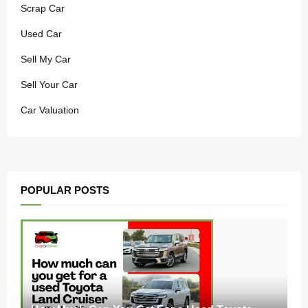
Scrap Car
Used Car
Sell My Car
Sell Your Car
Car Valuation
POPULAR POSTS