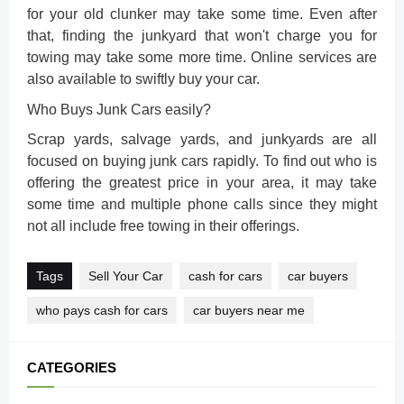
for your old clunker may take some time. Even after
that, finding the junkyard that won't charge you for
towing may take some more time. Online services are
also available to swiftly buy your car.
Who Buys Junk Cars easily?
Scrap yards, salvage yards, and junkyards are all
focused on buying junk cars rapidly. To find out who is
offering the greatest price in your area, it may take
some time and multiple phone calls since they might
not all include free towing in their offerings.
Tags
Sell Your Car
cash for cars
car buyers
who pays cash for cars
car buyers near me
CATEGORIES