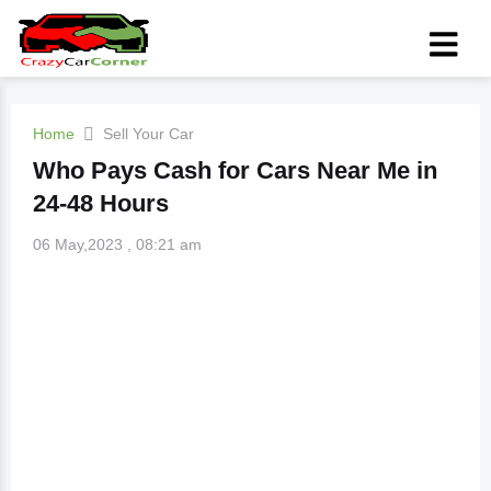
Home
Sell Your Car
Who Pays Cash for Cars Near Me in
24-48 Hours
06 May,2023 , 08:21 am