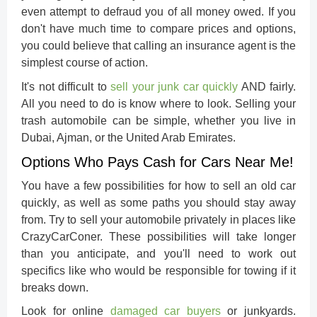
even attempt to defraud you of all money owed. If you
don't have much time to compare prices and options,
you could believe that calling an insurance agent is the
simplest course of action.
It's not difficult to
sell your junk car
quickly
AND fairly.
All you need to do is know where to look. Selling your
trash automobile can be simple, whether you live in
Dubai, Ajman, or the United Arab Emirates.
Options Who Pays Cash for Cars Near Me!
You have a few possibilities for how to
sell an old car
quickly
, as well as some paths you should stay away
from. Try to sell your automobile privately in places like
CrazyCarConer. These possibilities will take longer
than you anticipate, and you'll need to work out
specifics like who would be responsible for towing if it
breaks down.
Look for online
damaged car buyers
or junkyards.