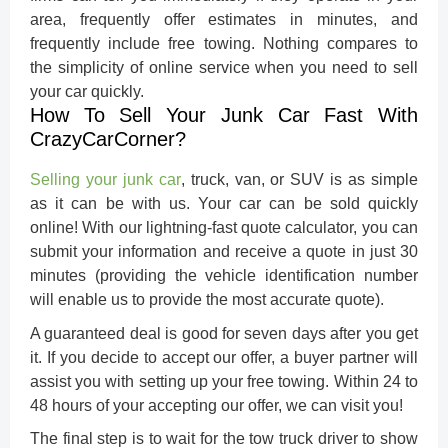
area, frequently offer estimates in minutes, and
frequently include free towing. Nothing compares to
the simplicity of online service when you need to sell
your car quickly.
How To Sell Your Junk Car Fast With
CrazyCarCorner?
Selling your junk car
, truck, van, or SUV is as simple
as it can be with us. Your car can be sold quickly
online! With our lightning-fast quote calculator, you can
submit your information and receive a quote in just 30
minutes (providing the vehicle identification number
will enable us to provide the most accurate quote).
A guaranteed deal is good for seven days after you get
it. If you decide to accept our offer, a buyer partner will
assist you with setting up your free towing. Within 24 to
48 hours of your accepting our offer, we can visit you!
The final step is to wait for the tow truck driver to show