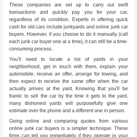
These companies are set up to carry out swift
transactions and quickly pay you for your car,
regardless of its condition. Experts in offering quick
cash for old cars include junkyards and online junk car
buyers. However, if you choose to do it manually (call
each junk car buyer one at a time), it can still be a time-
consuming process.
You'll need to locate a list of yards in your
neighborhood, get in touch with them, explain your
automobile, receive an offer, arrange for towing, and
then expect to receive the same offer when the car
actually arrives at the yard. Knowing that you'll be
frantic to sell the car by the time it gets to the yard,
many dishonest yards will purposefully give one
estimate over the phone and a different one in person.
Going online and comparing quotes from various
online junk car buyers
is a simpler technique. These
firms can tell you immediately if they operate in your