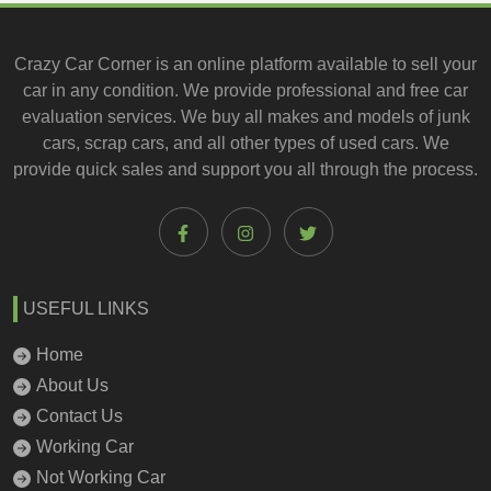
Crazy Car Corner is an online platform available to
sell your
car
in any condition. We provide professional and
free car
evaluation services
. We buy all makes and models of junk
cars, scrap cars, and all other types of
used cars
. We
provide quick sales and support you all through the process.
USEFUL LINKS
Home
About Us
Contact Us
Working Car
Not Working Car