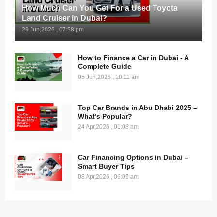
How Much Can You Get For a Used Toyota
Land Cruiser in Dubai?
29 Jun,2026 , 07:58 pm
How to Finance a Car in Dubai - A
Complete Guide
05 Jun,2026 , 10:11 am
Top Car Brands in Abu Dhabi 2025 –
What’s Popular?
24 Apr,2026 , 01:08 am
Car Financing Options in Dubai –
Smart Buyer Tips
08 Apr,2026 , 06:09 am