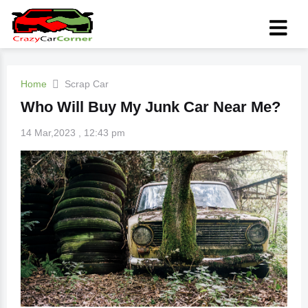
Home
Scrap Car
Who Will Buy My Junk Car Near Me?
14 Mar,2023 , 12:43 pm