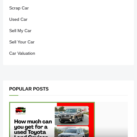
Scrap Car
Used Car
Sell My Car
Sell Your Car
Car Valuation
POPULAR POSTS