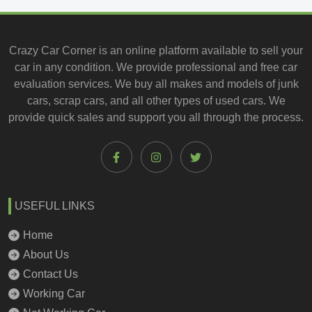
Crazy Car Corner is an online platform available to
sell your
car
in any condition. We provide professional and
free car
evaluation services
. We buy all makes and models of junk
cars, scrap cars, and all other types of
used cars
. We
provide quick sales and support you all through the process.
USEFUL LINKS
Home
About Us
Contact Us
Working Car